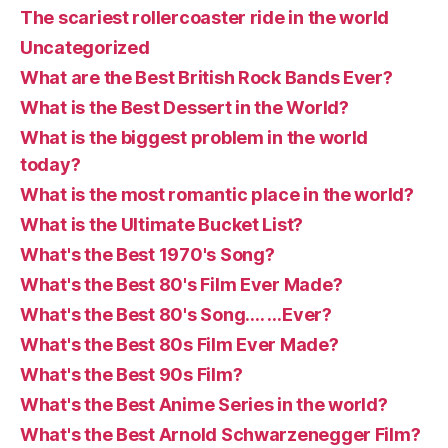
The scariest rollercoaster ride in the world
Uncategorized
What are the Best British Rock Bands Ever?
What is the Best Dessert in the World?
What is the biggest problem in the world
today?
What is the most romantic place in the world?
What is the Ultimate Bucket List?
What's the Best 1970's Song?
What's the Best 80's Film Ever Made?
What's the Best 80's Song…. …Ever?
What's the Best 80s Film Ever Made?
What's the Best 90s Film?
What's the Best Anime Series in the world?
What's the Best Arnold Schwarzenegger Film?