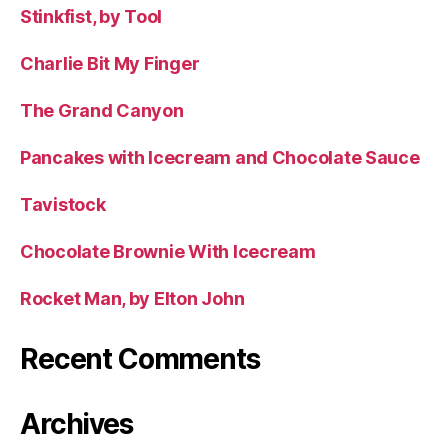
Stinkfist, by Tool
Charlie Bit My Finger
The Grand Canyon
Pancakes with Icecream and Chocolate Sauce
Tavistock
Chocolate Brownie With Icecream
Rocket Man, by Elton John
Recent Comments
Archives