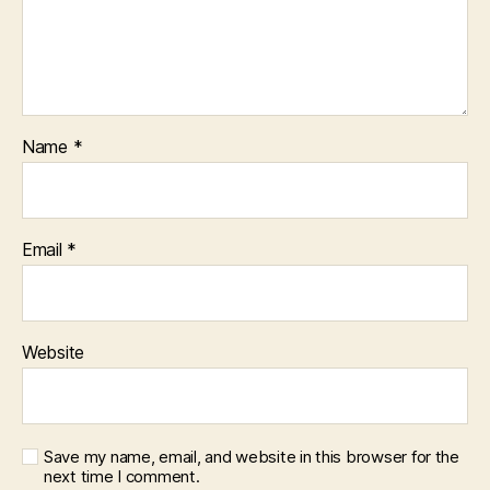
Name
*
Email
*
Website
Save my name, email, and website in this browser for the
next time I comment.