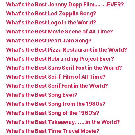
What's the Best Johnny Depp Film…. ….EVER?
What's the Best Led Zepplin Song?
What's the Best Logo in the World?
What's the Best Movie Scene of All Time?
What's the Best Pearl Jam Song?
What's the Best Pizza Restaurant in the World?
What's the Best Rebranding Project Ever?
What's the Best Sans Serif Font in the World?
What's the Best Sci-fi Film of All Time?
What's the Best Serif Font in the World?
What's the Best Song Ever?
What's the Best Song from the 1980s?
What's the Best Song of the 1960's?
What's the Best Takeaway… ….in the World?
What's the Best Time Travel Movie?