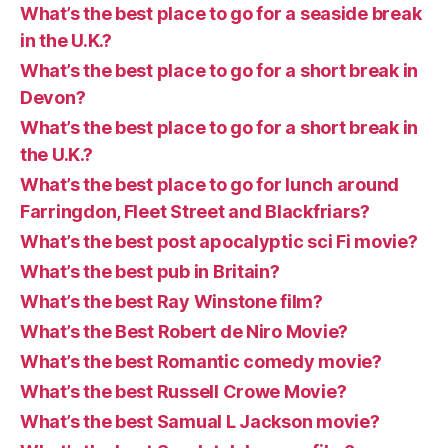
What’s the best place to go for a seaside break
in the U.K.?
What’s the best place to go for a short break in
Devon?
What’s the best place to go for a short break in
the U.K.?
What’s the best place to go for lunch around
Farringdon, Fleet Street and Blackfriars?
What’s the best post apocalyptic sci Fi movie?
What’s the best pub in Britain?
What’s the best Ray Winstone film?
What’s the Best Robert de Niro Movie?
What’s the best Romantic comedy movie?
What’s the best Russell Crowe Movie?
What’s the best Samual L Jackson movie?