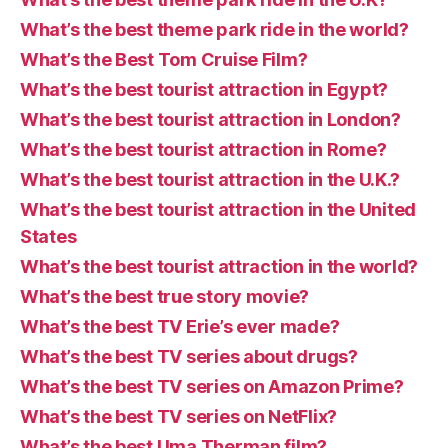
What’s the best theme park ride in the world?
What’s the Best Tom Cruise Film?
What’s the best tourist attraction in Egypt?
What’s the best tourist attraction in London?
What’s the best tourist attraction in Rome?
What’s the best tourist attraction in the U.K.?
What’s the best tourist attraction in the United
States
What’s the best tourist attraction in the world?
What’s the best true story movie?
What’s the best TV Erie’s ever made?
What’s the best TV series about drugs?
What’s the best TV series on Amazon Prime?
What’s the best TV series on NetFlix?
What’s the best Uma Therman film?