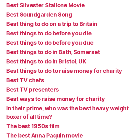
Best Silvester Stallone Movie
Best Soundgarden Song
Best thing to do on a trip to Britain
Best things to do before you die
Best things to do before you due
Best things to do in Bath, Somerset
Best things to do in Bristol, UK
Best things to do to raise money for charity
Best TV chefs
Best TV presenters
Best ways to raise money for charity
In their prime, who was the best heavy weight
boxer of all time?
The best 1950s film
The best Anna Paquin movie