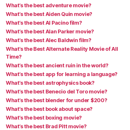
What’s the best adventure movie?
What’s the best Aiden Quin movie?
What’s the best Al Pacino film?
What’s the best Alan Parker movie?
What’s the best Alec Baldwin film?
What’s the Best Alternate Reality Movie of All
Time?
What’s the best ancient ruin in the world?
What’s the best app for learning a language?
What’s the best astrophysics book?
What’s the best Benecio del Toro movie?
What’s the best blender for under $200?
What’s the best book about space?
What’s the best boxing movie?
What’s the best Brad Pitt movie?