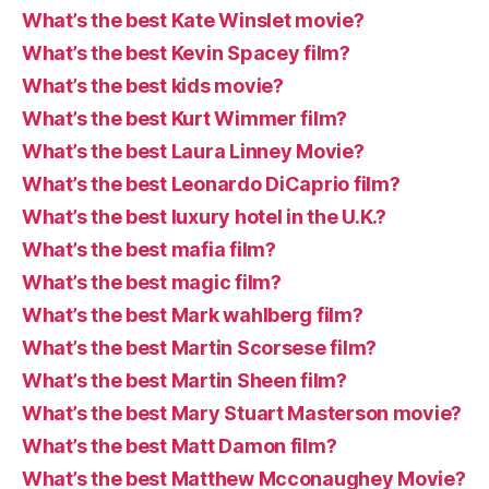
What’s the best Kate Winslet movie?
What’s the best Kevin Spacey film?
What’s the best kids movie?
What’s the best Kurt Wimmer film?
What’s the best Laura Linney Movie?
What’s the best Leonardo DiCaprio film?
What’s the best luxury hotel in the U.K.?
What’s the best mafia film?
What’s the best magic film?
What’s the best Mark wahlberg film?
What’s the best Martin Scorsese film?
What’s the best Martin Sheen film?
What’s the best Mary Stuart Masterson movie?
What’s the best Matt Damon film?
What’s the best Matthew Mcconaughey Movie?