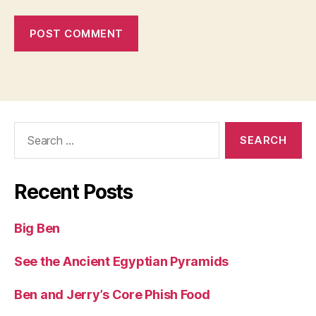
Search
for:
Recent Posts
Big Ben
See the Ancient Egyptian Pyramids
Ben and Jerry’s Core Phish Food