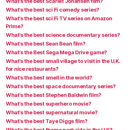
What’s the best Scarlet Johansen film?
What’s the best sci Fi comedy series?
What’s the best sci Fi TV series on Amazon
Prime?
What’s the best science documentary series?
What’s the best Sean Bean film?
What’s the Best Sega Mega Drive game?
What’s the best small village to visit in the U.K.
for nice restaurants?
What’s the best smell in the world?
What’s the best space documentary series?
What’s the best Stephen Baldwin film?
What’s the best superhero movie?
What’s the best supernatural movie?
What’s the best Taye Diggs film?
What’s the best theme park ride in the U.K?