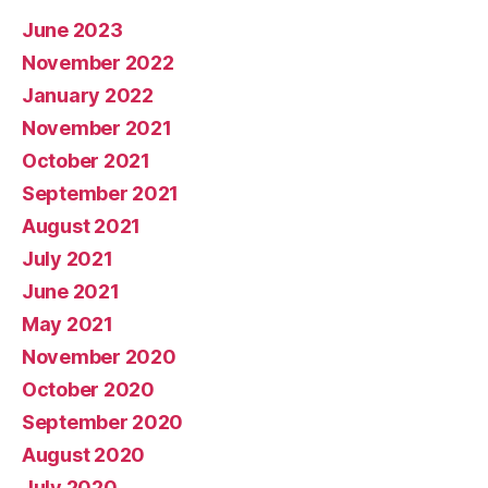
June 2023
November 2022
January 2022
November 2021
October 2021
September 2021
August 2021
July 2021
June 2021
May 2021
November 2020
October 2020
September 2020
August 2020
July 2020