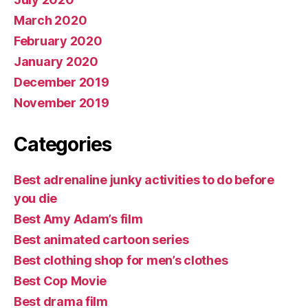
March 2020
February 2020
January 2020
December 2019
November 2019
Categories
Best adrenaline junky activities to do before
you die
Best Amy Adam’s film
Best animated cartoon series
Best clothing shop for men’s clothes
Best Cop Movie
Best drama film