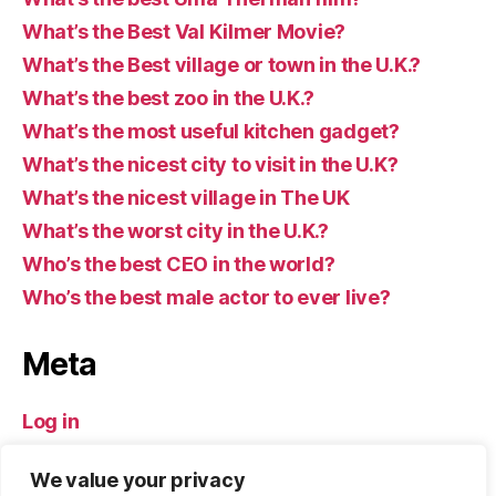
What’s the Best Val Kilmer Movie?
What’s the Best village or town in the U.K.?
What’s the best zoo in the U.K.?
What’s the most useful kitchen gadget?
What’s the nicest city to visit in the U.K?
What’s the nicest village in The UK
What’s the worst city in the U.K.?
Who’s the best CEO in the world?
Who’s the best male actor to ever live?
Meta
Log in
Entries feed
We value your privacy
Comments feed