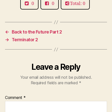
0
0
Total: 0
←
Back to the Future Part 2
→
Terminator 2
Leave a Reply
Your email address will not be published.
Required fields are marked
*
Comment
*