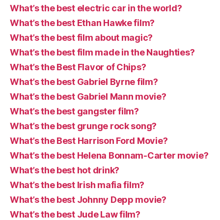
What’s the best electric car in the world?
What’s the best Ethan Hawke film?
What’s the best film about magic?
What’s the best film made in the Naughties?
What’s the Best Flavor of Chips?
What’s the best Gabriel Byrne film?
What’s the best Gabriel Mann movie?
What’s the best gangster film?
What’s the best grunge rock song?
What’s the Best Harrison Ford Movie?
What’s the best Helena Bonnam-Carter movie?
What’s the best hot drink?
What’s the best Irish mafia film?
What’s the best Johnny Depp movie?
What’s the best Jude Law film?