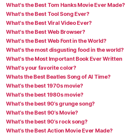
What's the Best Tom Hanks Movie Ever Made?
What's the Best Tool Song Ever?
What's the Best Viral Video Ever?
What's the Best Web Browser?
What's the Best Web Font in the World?
What's the most disgusting food in the world?
What's the Most Important Book Ever Written
What's your favorite color?
Whats the Best Beatles Song of Al Time?
What’s the best 1970s movie?
What’s the best 1980s movie?
What’s the best 90’s grunge song?
What’s the Best 90’s Movie?
What’s the best 90’s rock song?
What’s the Best Action Movie Ever Made?