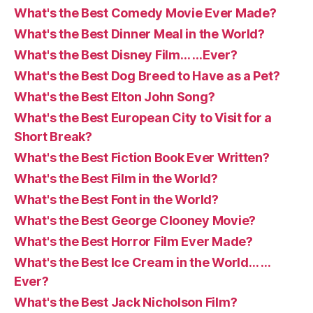
What's the Best Comedy Movie Ever Made?
What's the Best Dinner Meal in the World?
What's the Best Disney Film… …Ever?
What's the Best Dog Breed to Have as a Pet?
What's the Best Elton John Song?
What's the Best European City to Visit for a
Short Break?
What's the Best Fiction Book Ever Written?
What's the Best Film in the World?
What's the Best Font in the World?
What's the Best George Clooney Movie?
What's the Best Horror Film Ever Made?
What's the Best Ice Cream in the World… …
Ever?
What's the Best Jack Nicholson Film?