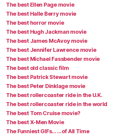
The best Ellen Page movie
The best Halle Berry movie
The best horror movie
The best Hugh Jackman movie
The best James McAvoy movie
The best Jennifer Lawrence movie
The best Michael Fassbender movie
The best old classic film
The best Patrick Stewart movie
The best Peter Dinklage movie
The best rollercoaster ride in the U.K.
The best rollercoaster ride in the world
The best Tom Cruise movie?
The best X-Men Movie
The Funniest GIFs… …of All Time