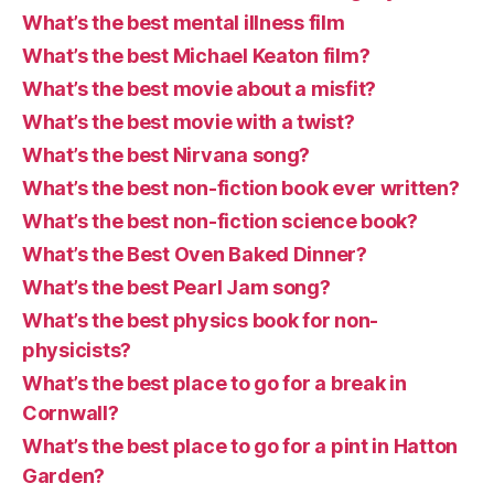
What’s the best mental illness film
What’s the best Michael Keaton film?
What’s the best movie about a misfit?
What’s the best movie with a twist?
What’s the best Nirvana song?
What’s the best non-fiction book ever written?
What’s the best non-fiction science book?
What’s the Best Oven Baked Dinner?
What’s the best Pearl Jam song?
What’s the best physics book for non-
physicists?
What’s the best place to go for a break in
Cornwall?
What’s the best place to go for a pint in Hatton
Garden?