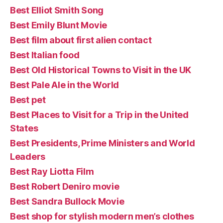
Best Elliot Smith Song
Best Emily Blunt Movie
Best film about first alien contact
Best Italian food
Best Old Historical Towns to Visit in the UK
Best Pale Ale in the World
Best pet
Best Places to Visit for a Trip in the United
States
Best Presidents, Prime Ministers and World
Leaders
Best Ray Liotta Film
Best Robert Deniro movie
Best Sandra Bullock Movie
Best shop for stylish modern men’s clothes