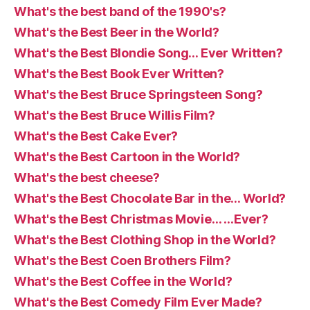
What's the best band of the 1990's?
What's the Best Beer in the World?
What's the Best Blondie Song… Ever Written?
What's the Best Book Ever Written?
What's the Best Bruce Springsteen Song?
What's the Best Bruce Willis Film?
What's the Best Cake Ever?
What's the Best Cartoon in the World?
What's the best cheese?
What's the Best Chocolate Bar in the… World?
What's the Best Christmas Movie… …Ever?
What's the Best Clothing Shop in the World?
What's the Best Coen Brothers Film?
What's the Best Coffee in the World?
What's the Best Comedy Film Ever Made?