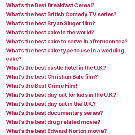
What’s the Best Breakfast Cereal?
What’s the best British Comedy TV series?
What’s the best Bryan Singer film?
What’s the best cake in the world?
What’s the best cake to serve in afternoon tea?
What’s the best cake type to use in a wedding
cake?
What’s the best castle hotel in the U.K.?
What’s the best Christian Bale film?
What’s the Best Crime Film!
What’s the best day out for kids in the U.K.?
What’s the best day out in the U.K.?
What’s the best documentary series?
What’s the best drug related movie?
What’s the best Edward Norton movie?