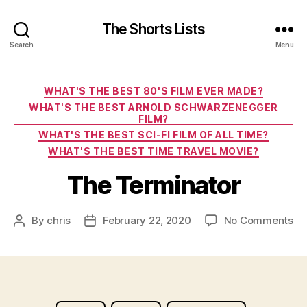
The Shorts Lists
Search
Menu
Categories
WHAT'S THE BEST 80'S FILM EVER MADE?
WHAT'S THE BEST ARNOLD SCHWARZENEGGER
FILM?
WHAT'S THE BEST SCI-FI FILM OF ALL TIME?
WHAT'S THE BEST TIME TRAVEL MOVIE?
The Terminator
on
By
chris
February 22, 2020
No Comments
Post
Post
Th
author
date
Te