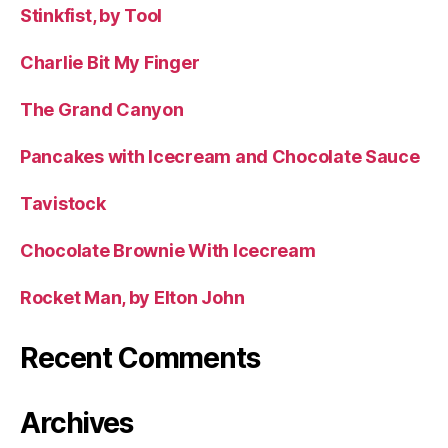
Stinkfist, by Tool
Charlie Bit My Finger
The Grand Canyon
Pancakes with Icecream and Chocolate Sauce
Tavistock
Chocolate Brownie With Icecream
Rocket Man, by Elton John
Recent Comments
Archives