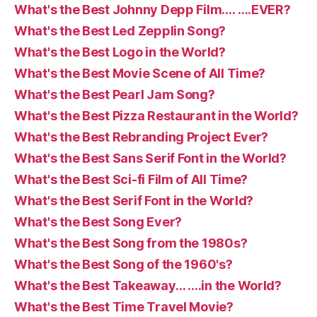
What's the Best Johnny Depp Film…. ….EVER?
What's the Best Led Zepplin Song?
What's the Best Logo in the World?
What's the Best Movie Scene of All Time?
What's the Best Pearl Jam Song?
What's the Best Pizza Restaurant in the World?
What's the Best Rebranding Project Ever?
What's the Best Sans Serif Font in the World?
What's the Best Sci-fi Film of All Time?
What's the Best Serif Font in the World?
What's the Best Song Ever?
What's the Best Song from the 1980s?
What's the Best Song of the 1960's?
What's the Best Takeaway… ….in the World?
What's the Best Time Travel Movie?