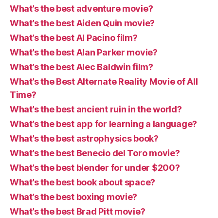
What’s the best adventure movie?
What’s the best Aiden Quin movie?
What’s the best Al Pacino film?
What’s the best Alan Parker movie?
What’s the best Alec Baldwin film?
What’s the Best Alternate Reality Movie of All
Time?
What’s the best ancient ruin in the world?
What’s the best app for learning a language?
What’s the best astrophysics book?
What’s the best Benecio del Toro movie?
What’s the best blender for under $200?
What’s the best book about space?
What’s the best boxing movie?
What’s the best Brad Pitt movie?