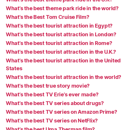
What’s the best theme park ride in the world?
What’s the Best Tom Cruise Film?
What’s the best tourist attraction in Egypt?
What’s the best tourist attraction in London?
What’s the best tourist attraction in Rome?
What’s the best tourist attraction in the U.K.?
What’s the best tourist attraction in the United
States
What’s the best tourist attraction in the world?
What’s the best true story movie?
What’s the best TV Erie’s ever made?
What’s the best TV series about drugs?
What’s the best TV series on Amazon Prime?
What’s the best TV series on NetFlix?
What’s the best Uma Therman film?