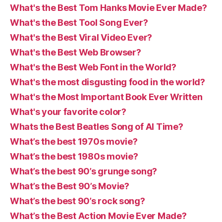
What's the Best Tom Hanks Movie Ever Made?
What's the Best Tool Song Ever?
What's the Best Viral Video Ever?
What's the Best Web Browser?
What's the Best Web Font in the World?
What's the most disgusting food in the world?
What's the Most Important Book Ever Written
What's your favorite color?
Whats the Best Beatles Song of Al Time?
What’s the best 1970s movie?
What’s the best 1980s movie?
What’s the best 90’s grunge song?
What’s the Best 90’s Movie?
What’s the best 90’s rock song?
What’s the Best Action Movie Ever Made?