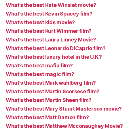
What’s the best Kate Winslet movie?
What’s the best Kevin Spacey film?
What’s the best kids movie?
What’s the best Kurt Wimmer film?
What’s the best Laura Linney Movie?
What’s the best Leonardo DiCaprio film?
What’s the best luxury hotel in the U.K.?
What’s the best mafia film?
What’s the best magic film?
What’s the best Mark wahlberg film?
What’s the best Martin Scorsese film?
What’s the best Martin Sheen film?
What’s the best Mary Stuart Masterson movie?
What’s the best Matt Damon film?
What’s the best Matthew Mcconaughey Movie?