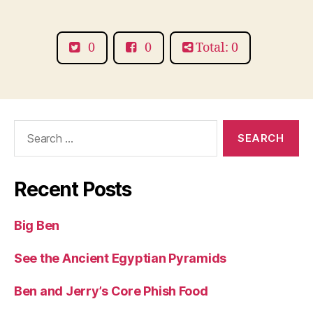
a
Mara
0
0
Total: 0
Search
for:
Recent Posts
Big Ben
See the Ancient Egyptian Pyramids
Ben and Jerry’s Core Phish Food