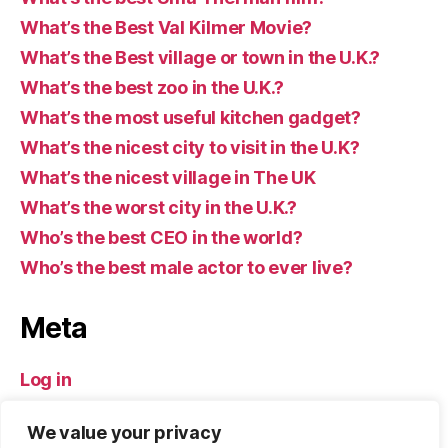
What’s the Best Val Kilmer Movie?
What’s the Best village or town in the U.K.?
What’s the best zoo in the U.K.?
What’s the most useful kitchen gadget?
What’s the nicest city to visit in the U.K?
What’s the nicest village in The UK
What’s the worst city in the U.K.?
Who’s the best CEO in the world?
Who’s the best male actor to ever live?
Meta
Log in
Entries feed
We value your privacy
Comments feed