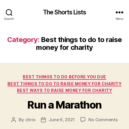
The Shorts Lists
Search
Menu
Category:
Best things to do to raise
money for charity
Categories
BEST THINGS TO DO BEFORE YOU DUE
BEST THINGS TO DO TO RAISE MONEY FOR CHARITY
BEST WAYS TO RAISE MONEY FOR CHARITY
Run a Marathon
on
By
chris
June 6, 2021
No Comments
Post
Post
Run
author
date