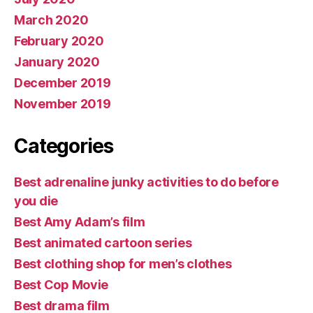
March 2020
February 2020
January 2020
December 2019
November 2019
Categories
Best adrenaline junky activities to do before
you die
Best Amy Adam’s film
Best animated cartoon series
Best clothing shop for men’s clothes
Best Cop Movie
Best drama film