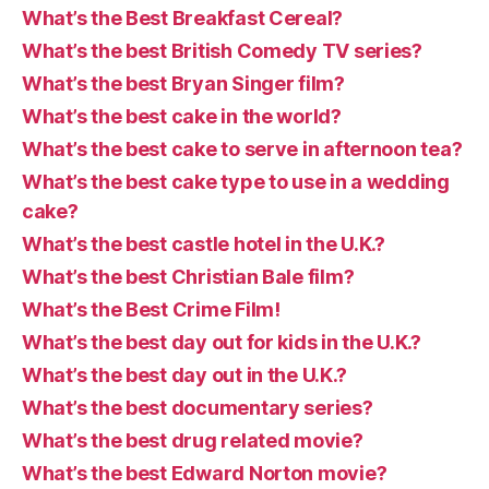
What’s the Best Breakfast Cereal?
What’s the best British Comedy TV series?
What’s the best Bryan Singer film?
What’s the best cake in the world?
What’s the best cake to serve in afternoon tea?
What’s the best cake type to use in a wedding
cake?
What’s the best castle hotel in the U.K.?
What’s the best Christian Bale film?
What’s the Best Crime Film!
What’s the best day out for kids in the U.K.?
What’s the best day out in the U.K.?
What’s the best documentary series?
What’s the best drug related movie?
What’s the best Edward Norton movie?