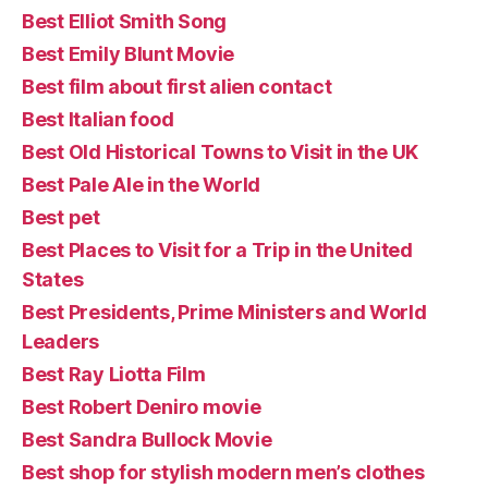
Best Elliot Smith Song
Best Emily Blunt Movie
Best film about first alien contact
Best Italian food
Best Old Historical Towns to Visit in the UK
Best Pale Ale in the World
Best pet
Best Places to Visit for a Trip in the United
States
Best Presidents, Prime Ministers and World
Leaders
Best Ray Liotta Film
Best Robert Deniro movie
Best Sandra Bullock Movie
Best shop for stylish modern men’s clothes