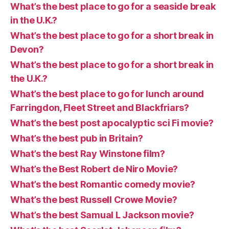
What’s the best place to go for a seaside break
in the U.K.?
What’s the best place to go for a short break in
Devon?
What’s the best place to go for a short break in
the U.K.?
What’s the best place to go for lunch around
Farringdon, Fleet Street and Blackfriars?
What’s the best post apocalyptic sci Fi movie?
What’s the best pub in Britain?
What’s the best Ray Winstone film?
What’s the Best Robert de Niro Movie?
What’s the best Romantic comedy movie?
What’s the best Russell Crowe Movie?
What’s the best Samual L Jackson movie?