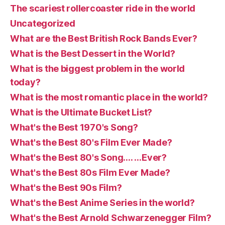
The scariest rollercoaster ride in the world
Uncategorized
What are the Best British Rock Bands Ever?
What is the Best Dessert in the World?
What is the biggest problem in the world
today?
What is the most romantic place in the world?
What is the Ultimate Bucket List?
What's the Best 1970's Song?
What's the Best 80's Film Ever Made?
What's the Best 80's Song…. …Ever?
What's the Best 80s Film Ever Made?
What's the Best 90s Film?
What's the Best Anime Series in the world?
What's the Best Arnold Schwarzenegger Film?