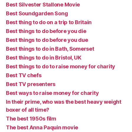
Best Silvester Stallone Movie
Best Soundgarden Song
Best thing to do on a trip to Britain
Best things to do before you die
Best things to do before you due
Best things to do in Bath, Somerset
Best things to do in Bristol, UK
Best things to do to raise money for charity
Best TV chefs
Best TV presenters
Best ways to raise money for charity
In their prime, who was the best heavy weight
boxer of all time?
The best 1950s film
The best Anna Paquin movie