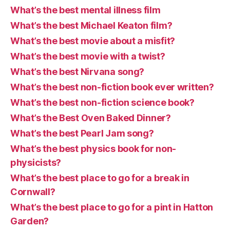
What’s the best mental illness film
What’s the best Michael Keaton film?
What’s the best movie about a misfit?
What’s the best movie with a twist?
What’s the best Nirvana song?
What’s the best non-fiction book ever written?
What’s the best non-fiction science book?
What’s the Best Oven Baked Dinner?
What’s the best Pearl Jam song?
What’s the best physics book for non-
physicists?
What’s the best place to go for a break in
Cornwall?
What’s the best place to go for a pint in Hatton
Garden?