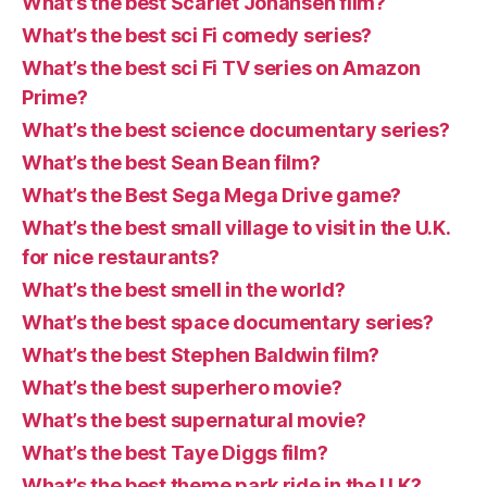
What’s the best Scarlet Johansen film?
What’s the best sci Fi comedy series?
What’s the best sci Fi TV series on Amazon
Prime?
What’s the best science documentary series?
What’s the best Sean Bean film?
What’s the Best Sega Mega Drive game?
What’s the best small village to visit in the U.K.
for nice restaurants?
What’s the best smell in the world?
What’s the best space documentary series?
What’s the best Stephen Baldwin film?
What’s the best superhero movie?
What’s the best supernatural movie?
What’s the best Taye Diggs film?
What’s the best theme park ride in the U.K?