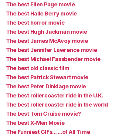
The best Ellen Page movie
The best Halle Berry movie
The best horror movie
The best Hugh Jackman movie
The best James McAvoy movie
The best Jennifer Lawrence movie
The best Michael Fassbender movie
The best old classic film
The best Patrick Stewart movie
The best Peter Dinklage movie
The best rollercoaster ride in the U.K.
The best rollercoaster ride in the world
The best Tom Cruise movie?
The best X-Men Movie
The Funniest GIFs… …of All Time