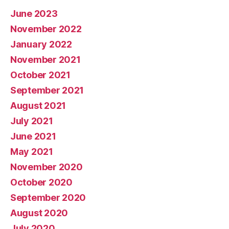
June 2023
November 2022
January 2022
November 2021
October 2021
September 2021
August 2021
July 2021
June 2021
May 2021
November 2020
October 2020
September 2020
August 2020
July 2020