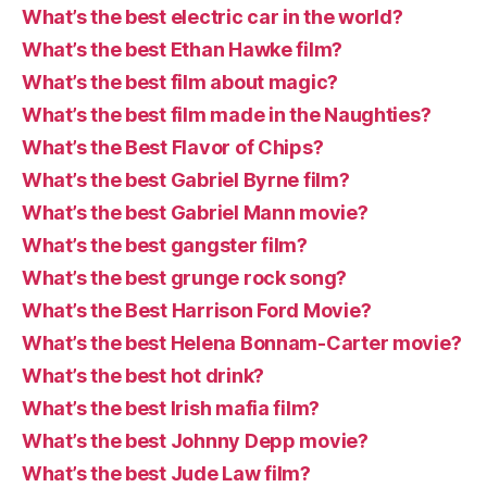
What’s the best electric car in the world?
What’s the best Ethan Hawke film?
What’s the best film about magic?
What’s the best film made in the Naughties?
What’s the Best Flavor of Chips?
What’s the best Gabriel Byrne film?
What’s the best Gabriel Mann movie?
What’s the best gangster film?
What’s the best grunge rock song?
What’s the Best Harrison Ford Movie?
What’s the best Helena Bonnam-Carter movie?
What’s the best hot drink?
What’s the best Irish mafia film?
What’s the best Johnny Depp movie?
What’s the best Jude Law film?