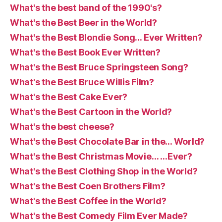
What's the best band of the 1990's?
What's the Best Beer in the World?
What's the Best Blondie Song… Ever Written?
What's the Best Book Ever Written?
What's the Best Bruce Springsteen Song?
What's the Best Bruce Willis Film?
What's the Best Cake Ever?
What's the Best Cartoon in the World?
What's the best cheese?
What's the Best Chocolate Bar in the… World?
What's the Best Christmas Movie… …Ever?
What's the Best Clothing Shop in the World?
What's the Best Coen Brothers Film?
What's the Best Coffee in the World?
What's the Best Comedy Film Ever Made?