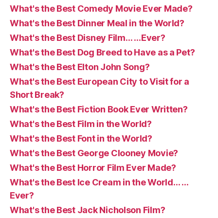
What's the Best Comedy Movie Ever Made?
What's the Best Dinner Meal in the World?
What's the Best Disney Film… …Ever?
What's the Best Dog Breed to Have as a Pet?
What's the Best Elton John Song?
What's the Best European City to Visit for a
Short Break?
What's the Best Fiction Book Ever Written?
What's the Best Film in the World?
What's the Best Font in the World?
What's the Best George Clooney Movie?
What's the Best Horror Film Ever Made?
What's the Best Ice Cream in the World… …
Ever?
What's the Best Jack Nicholson Film?