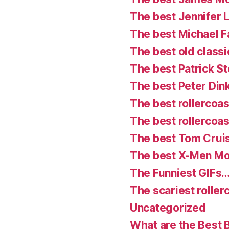
The best Jennifer
The best Michael 
The best old classi
The best Patrick S
The best Peter Din
The best rollercoast
The best rollercoas
The best Tom Crui
The best X-Men Mo
The Funniest GIFs…
The scariest roller
Uncategorized
What are the Best 