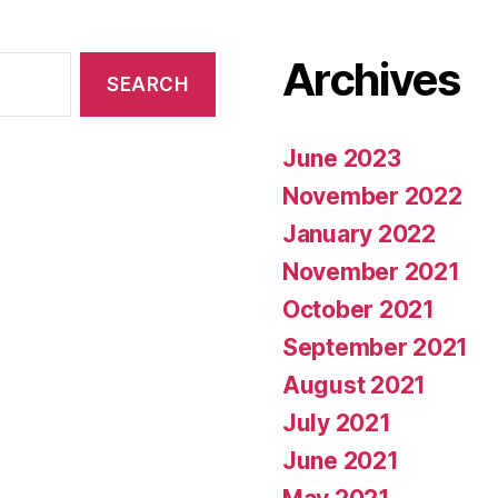
Archives
June 2023
November 2022
January 2022
November 2021
October 2021
September 2021
August 2021
July 2021
June 2021