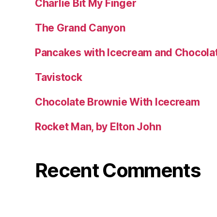
Charlie Bit My Finger
The Grand Canyon
Pancakes with Icecream and Chocola
Tavistock
Chocolate Brownie With Icecream
Rocket Man, by Elton John
Recent Comments