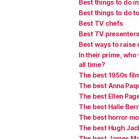
Best things to do in
Best things to do t
Best TV chefs
Best TV presenter
Best ways to raise 
In their prime, who
all time?
The best 1950s fil
The best Anna Paq
The best Ellen Pag
The best Halle Ber
The best horror mo
The best Hugh Ja
The best James M