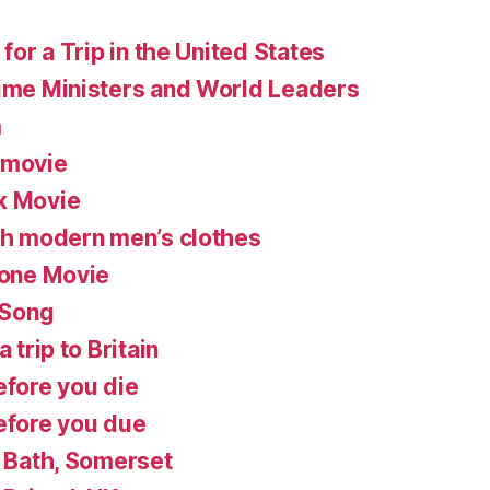
 for a Trip in the United States
rime Ministers and World Leaders
m
 movie
k Movie
ish modern men’s clothes
lone Movie
 Song
 trip to Britain
efore you die
before you due
n Bath, Somerset