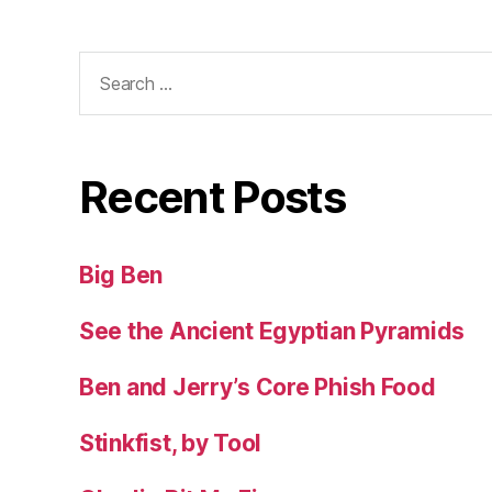
Search
for:
Recent Posts
Big Ben
See the Ancient Egyptian Pyramids
Ben and Jerry’s Core Phish Food
Stinkfist, by Tool