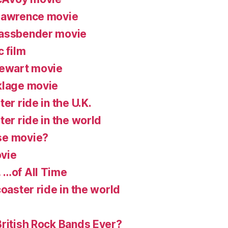
 Lawrence movie
Fassbender movie
c film
tewart movie
klage movie
er ride in the U.K.
ter ride in the world
se movie?
vie
 …of All Time
coaster ride in the world
British Rock Bands Ever?