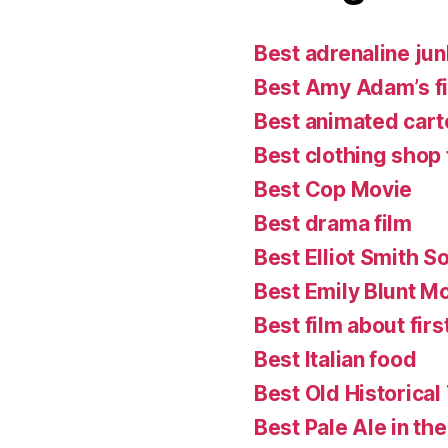
Best adrenaline jun
Best Amy Adam’s f
Best animated cart
Best clothing shop 
Best Cop Movie
Best drama film
Best Elliot Smith S
Best Emily Blunt M
Best film about firs
Best Italian food
Best Old Historical
Best Pale Ale in th