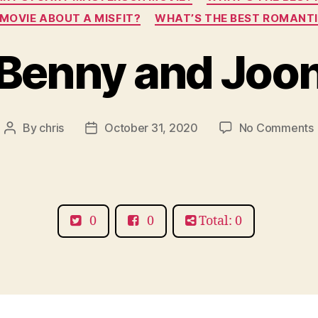
MOVIE ABOUT A MISFIT?
WHAT’S THE BEST ROMANT
Benny and Joo
By
chris
October 31, 2020
No Comments
Post
Post
author
date
0
0
Total: 0