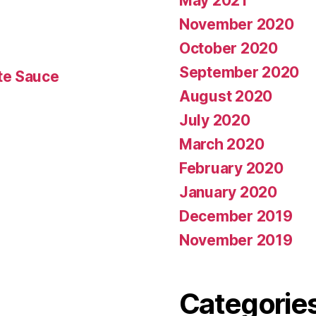
May 2021
November 2020
October 2020
September 2020
te Sauce
August 2020
July 2020
March 2020
February 2020
January 2020
December 2019
November 2019
Categorie