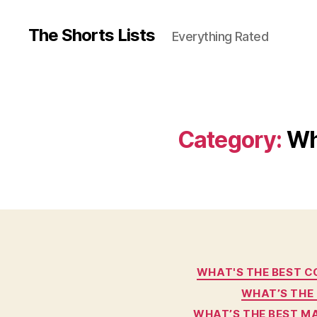
The Shorts Lists
Everything Rated
Category:
Wh
WHAT'S THE BEST C
WHAT’S THE 
WHAT’S THE BEST M