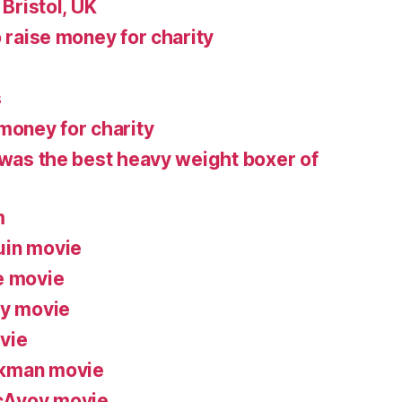
 Bristol, UK
o raise money for charity
s
money for charity
 was the best heavy weight boxer of
m
uin movie
e movie
ry movie
vie
ckman movie
cAvoy movie