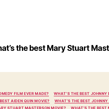
at’s the best Mary Stuart Mas
Categories
OMEDY FILM EVER MADE?
WHAT'S THE BEST JOHNNY DEP
BEST AIDEN QUIN MOVIE?
WHAT’S THE BEST JOHNNY
ARY STUART MASTERSON MOVIE?
WHAT’S THE BEST 