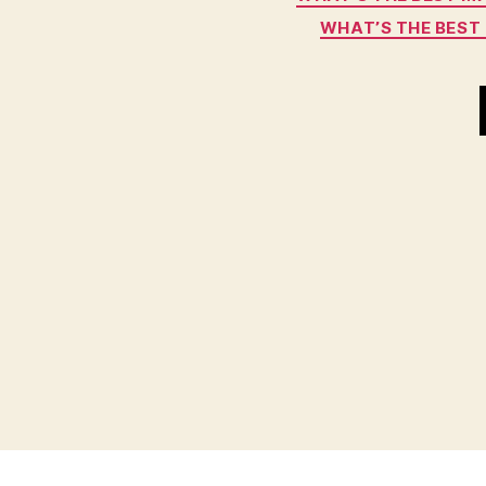
WHAT’S THE BEST 