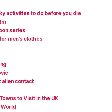
ky activities to do before you die
ilm
oon series
for men’s clothes
ong
ovie
t alien contact
 Towns to Visit in the UK
e World