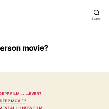
Search
terson movie?
P FILM.... ....EVER?
 DEPP MOVIE?
MENTAL ILLNESS FILM