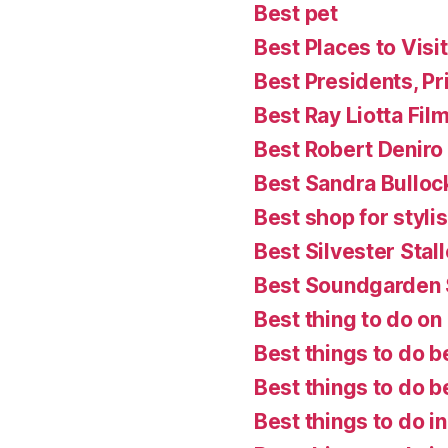
Best pet
Best Places to Visit
Best Presidents, P
Best Ray Liotta Fil
Best Robert Deniro
Best Sandra Bulloc
Best shop for styl
Best Silvester Stal
Best Soundgarden
Best thing to do on a
Best things to do b
Best things to do 
Best things to do i