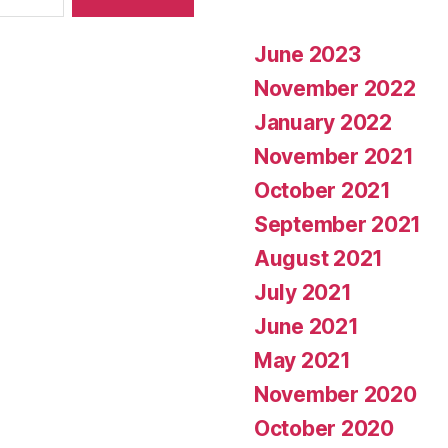
June 2023
November 2022
January 2022
November 2021
October 2021
September 2021
August 2021
July 2021
June 2021
May 2021
November 2020
October 2020