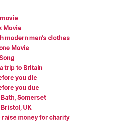
m
 movie
k Movie
ish modern men’s clothes
lone Movie
 Song
 trip to Britain
efore you die
before you due
n Bath, Somerset
 Bristol, UK
o raise money for charity