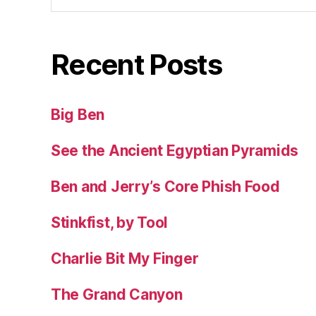
Recent Posts
Big Ben
See the Ancient Egyptian Pyramids
Ben and Jerry’s Core Phish Food
Stinkfist, by Tool
Charlie Bit My Finger
The Grand Canyon