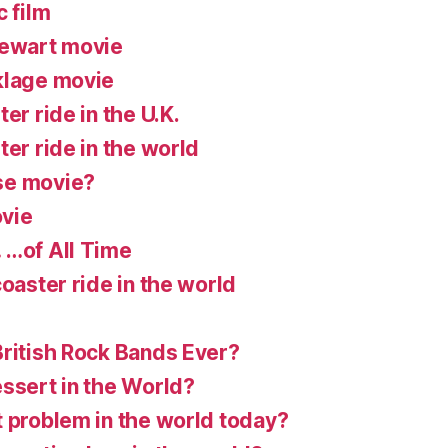
c film
tewart movie
klage movie
er ride in the U.K.
ter ride in the world
se movie?
vie
 …of All Time
coaster ride in the world
British Rock Bands Ever?
essert in the World?
t problem in the world today?