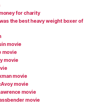
s
money for charity
 was the best heavy weight boxer of
m
uin movie
e movie
ry movie
vie
ckman movie
cAvoy movie
 Lawrence movie
Fassbender movie