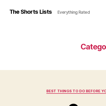
The Shorts Lists
Everything Rated
Catego
BEST THINGS TO DO BEFORE YO