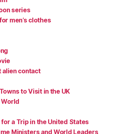
oon series
for men’s clothes
ong
ovie
t alien contact
 Towns to Visit in the UK
e World
 for a Trip in the United States
rime Ministers and World Leaders