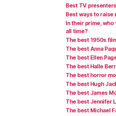
Best TV presenter
Best ways to raise 
In their prime, who
all time?
The best 1950s fil
The best Anna Paq
The best Ellen Pag
The best Halle Ber
The best horror mo
The best Hugh Ja
The best James M
The best Jennifer
The best Michael 