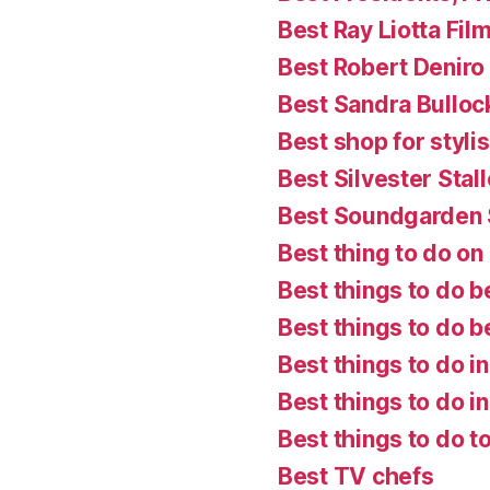
Best Ray Liotta Fil
Best Robert Deniro
Best Sandra Bulloc
Best shop for styl
Best Silvester Stal
Best Soundgarden
Best thing to do on a
Best things to do b
Best things to do 
Best things to do i
Best things to do in
Best things to do t
Best TV chefs