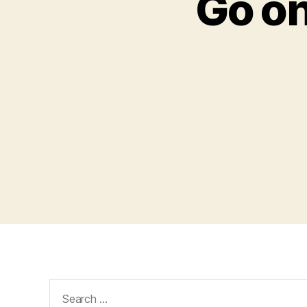
Go on
Search
for: