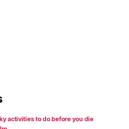
s
ky activities to do before you die
ilm