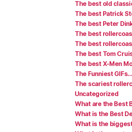
The best old classi
The best Patrick S
The best Peter Din
The best rollercoast
The best rollercoas
The best Tom Crui
The best X-Men Mo
The Funniest GIFs…
The scariest roller
Uncategorized
What are the Best 
What is the Best D
What is the bigges