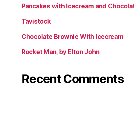
Pancakes with Icecream and Chocola
Tavistock
Chocolate Brownie With Icecream
Rocket Man, by Elton John
Recent Comments