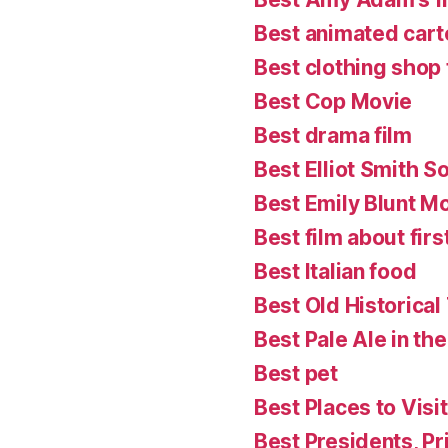
Best animated cart
Best clothing shop 
Best Cop Movie
Best drama film
Best Elliot Smith S
Best Emily Blunt M
Best film about firs
Best Italian food
Best Old Historical
Best Pale Ale in th
Best pet
Best Places to Visit
Best Presidents, P