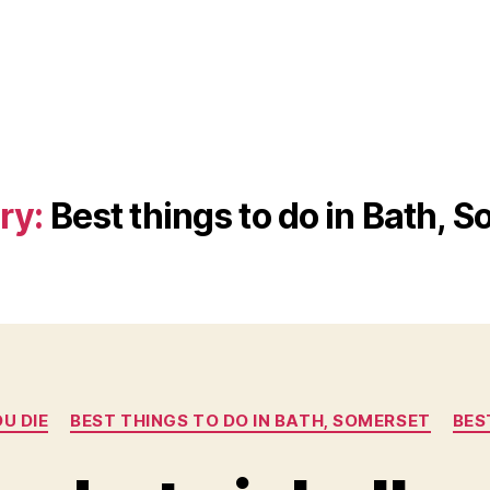
ry:
Best things to do in Bath, 
Categories
U DIE
BEST THINGS TO DO IN BATH, SOMERSET
BES