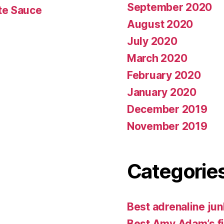
September 2020
te Sauce
August 2020
July 2020
March 2020
February 2020
January 2020
December 2019
November 2019
Categorie
Best adrenaline jun
Best Amy Adam’s f