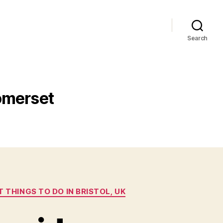
Search
Somerset
T THINGS TO DO IN BRISTOL, UK