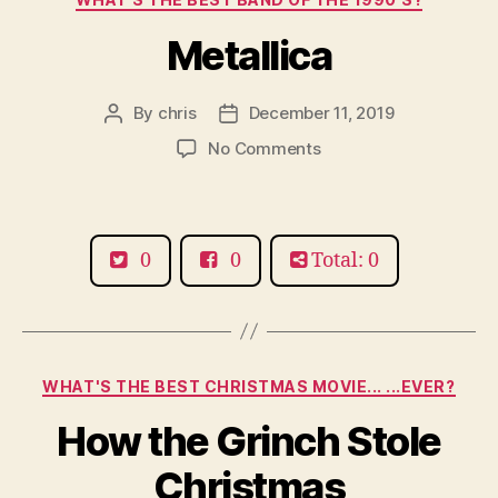
Metallica
By
chris
December 11, 2019
Post
Post
author
date
on
No Comments
Metallica
0
0
Total: 0
Categories
WHAT'S THE BEST CHRISTMAS MOVIE... ...EVER?
How the Grinch Stole
Christmas