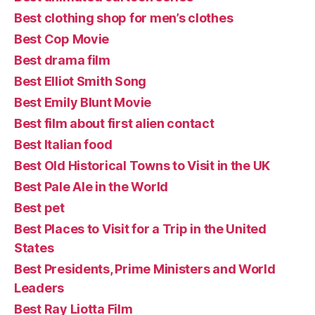
Best clothing shop for men’s clothes
Best Cop Movie
Best drama film
Best Elliot Smith Song
Best Emily Blunt Movie
Best film about first alien contact
Best Italian food
Best Old Historical Towns to Visit in the UK
Best Pale Ale in the World
Best pet
Best Places to Visit for a Trip in the United
States
Best Presidents, Prime Ministers and World
Leaders
Best Ray Liotta Film