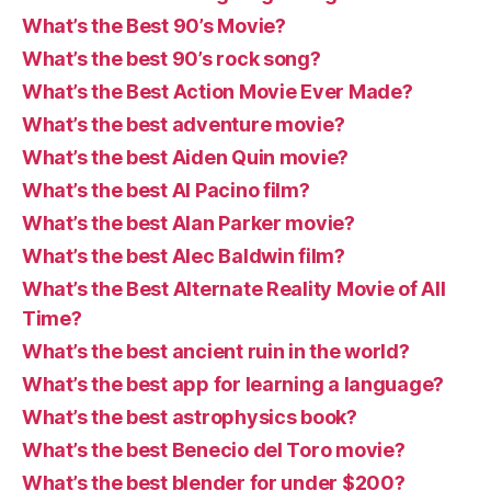
What’s the Best 90’s Movie?
What’s the best 90’s rock song?
What’s the Best Action Movie Ever Made?
What’s the best adventure movie?
What’s the best Aiden Quin movie?
What’s the best Al Pacino film?
What’s the best Alan Parker movie?
What’s the best Alec Baldwin film?
What’s the Best Alternate Reality Movie of All
Time?
What’s the best ancient ruin in the world?
What’s the best app for learning a language?
What’s the best astrophysics book?
What’s the best Benecio del Toro movie?
What’s the best blender for under $200?