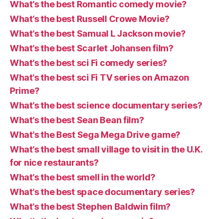
What’s the best Romantic comedy movie?
What’s the best Russell Crowe Movie?
What’s the best Samual L Jackson movie?
What’s the best Scarlet Johansen film?
What’s the best sci Fi comedy series?
What’s the best sci Fi TV series on Amazon
Prime?
What’s the best science documentary series?
What’s the best Sean Bean film?
What’s the Best Sega Mega Drive game?
What’s the best small village to visit in the U.K.
for nice restaurants?
What’s the best smell in the world?
What’s the best space documentary series?
What’s the best Stephen Baldwin film?