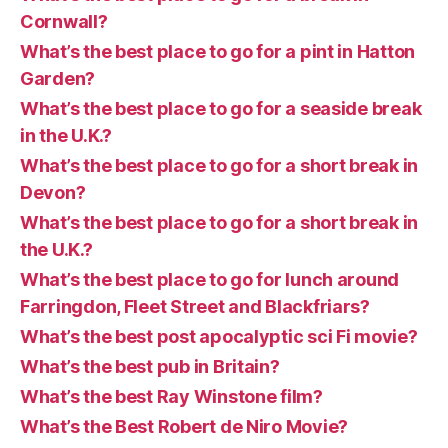
Cornwall?
What’s the best place to go for a pint in Hatton
Garden?
What’s the best place to go for a seaside break
in the U.K.?
What’s the best place to go for a short break in
Devon?
What’s the best place to go for a short break in
the U.K.?
What’s the best place to go for lunch around
Farringdon, Fleet Street and Blackfriars?
What’s the best post apocalyptic sci Fi movie?
What’s the best pub in Britain?
What’s the best Ray Winstone film?
What’s the Best Robert de Niro Movie?