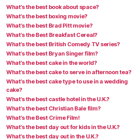
What’s the best book about space?
What’s the best boxing movie?
What’s the best Brad Pitt movie?
What’s the Best Breakfast Cereal?
What’s the best British Comedy TV series?
What’s the best Bryan Singer film?
What’s the best cake in the world?
What’s the best cake to serve in afternoon tea?
What’s the best cake type to use in a wedding
cake?
What’s the best castle hotel in the U.K.?
What’s the best Christian Bale film?
What’s the Best Crime Film!
What’s the best day out for kids in the U.K.?
What’s the best day out in the U.K.?