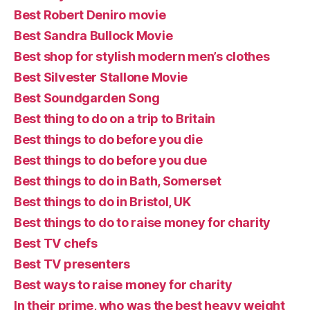
Best Robert Deniro movie
Best Sandra Bullock Movie
Best shop for stylish modern men’s clothes
Best Silvester Stallone Movie
Best Soundgarden Song
Best thing to do on a trip to Britain
Best things to do before you die
Best things to do before you due
Best things to do in Bath, Somerset
Best things to do in Bristol, UK
Best things to do to raise money for charity
Best TV chefs
Best TV presenters
Best ways to raise money for charity
In their prime, who was the best heavy weight