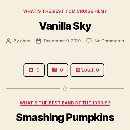
Categories
WHAT’S THE BEST TOM CRUISE FILM?
Vanilla Sky
on
By
chris
December 9, 2019
No Comments
Post
Post
Van
author
date
Sk
0
0
Total: 0
Categories
WHAT'S THE BEST BAND OF THE 1990'S?
Smashing Pumpkins