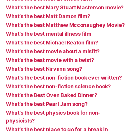
What’s the best Mary Stuart Masterson movie?
What’s the best Matt Damon film?
What’s the best Matthew Mcconaughey Movie?
What’s the best mental illness film
What’s the best Michael Keaton film?
What’s the best movie about a misfit?
What’s the best movie with a twist?
What’s the best Nirvana song?
What’s the best non-fiction book ever written?
What’s the best non-fiction science book?
What’s the Best Oven Baked Dinner?
What’s the best Pearl Jam song?
What’s the best physics book for non-
physicists?
What’s the best place to go for a break in