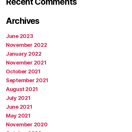
Recent Comments
Archives
June 2023
November 2022
January 2022
November 2021
October 2021
September 2021
August 2021
July 2021
June 2021
May 2021
November 2020