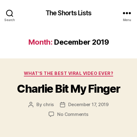
The Shorts Lists
Search
Menu
Month:
December 2019
Categories
WHAT'S THE BEST VIRAL VIDEO EVER?
Charlie Bit My Finger
By
chris
December 17, 2019
Post
Post
author
date
on
No Comments
Charlie
Bit
My