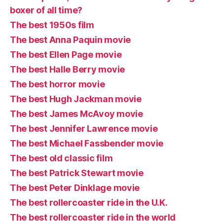
boxer of all time?
The best 1950s film
The best Anna Paquin movie
The best Ellen Page movie
The best Halle Berry movie
The best horror movie
The best Hugh Jackman movie
The best James McAvoy movie
The best Jennifer Lawrence movie
The best Michael Fassbender movie
The best old classic film
The best Patrick Stewart movie
The best Peter Dinklage movie
The best rollercoaster ride in the U.K.
The best rollercoaster ride in the world