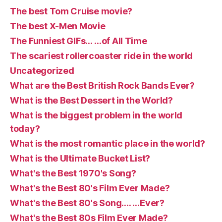
The best Tom Cruise movie?
The best X-Men Movie
The Funniest GIFs… …of All Time
The scariest rollercoaster ride in the world
Uncategorized
What are the Best British Rock Bands Ever?
What is the Best Dessert in the World?
What is the biggest problem in the world
today?
What is the most romantic place in the world?
What is the Ultimate Bucket List?
What's the Best 1970's Song?
What's the Best 80's Film Ever Made?
What's the Best 80's Song…. …Ever?
What's the Best 80s Film Ever Made?