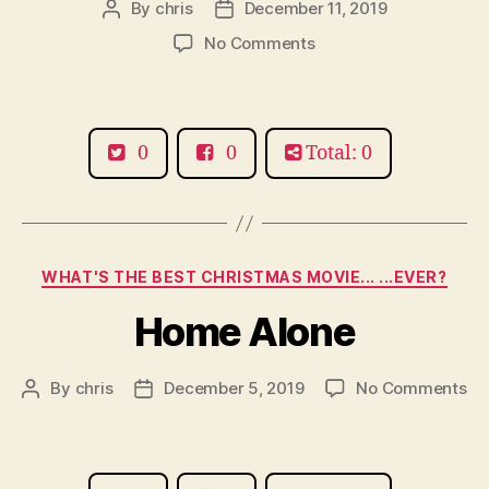
By
chris
December 11, 2019
Post
Post
author
date
on
No Comments
Smashing
Pumpkins
0
0
Total: 0
Categories
WHAT'S THE BEST CHRISTMAS MOVIE... ...EVER?
Home Alone
on
By
chris
December 5, 2019
No Comments
Post
Post
Ho
author
date
Al