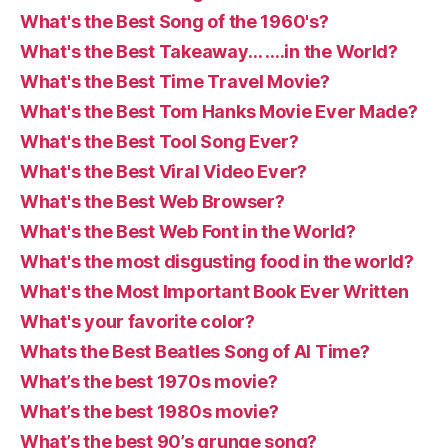
What's the Best Song of the 1960's?
What's the Best Takeaway… ….in the World?
What's the Best Time Travel Movie?
What's the Best Tom Hanks Movie Ever Made?
What's the Best Tool Song Ever?
What's the Best Viral Video Ever?
What's the Best Web Browser?
What's the Best Web Font in the World?
What's the most disgusting food in the world?
What's the Most Important Book Ever Written
What's your favorite color?
Whats the Best Beatles Song of Al Time?
What’s the best 1970s movie?
What’s the best 1980s movie?
What’s the best 90’s grunge song?