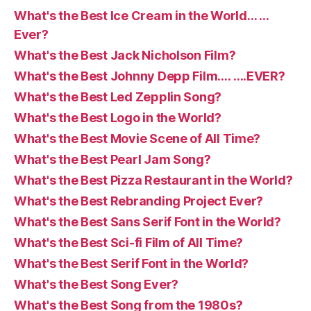
What's the Best Ice Cream in the World… …
Ever?
What's the Best Jack Nicholson Film?
What's the Best Johnny Depp Film…. ….EVER?
What's the Best Led Zepplin Song?
What's the Best Logo in the World?
What's the Best Movie Scene of All Time?
What's the Best Pearl Jam Song?
What's the Best Pizza Restaurant in the World?
What's the Best Rebranding Project Ever?
What's the Best Sans Serif Font in the World?
What's the Best Sci-fi Film of All Time?
What's the Best Serif Font in the World?
What's the Best Song Ever?
What's the Best Song from the 1980s?