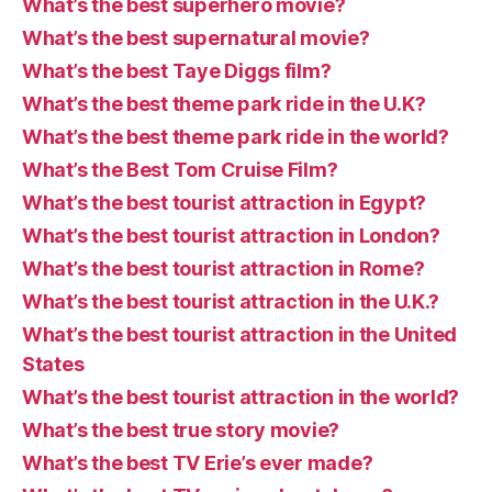
What’s the best superhero movie?
What’s the best supernatural movie?
What’s the best Taye Diggs film?
What’s the best theme park ride in the U.K?
What’s the best theme park ride in the world?
What’s the Best Tom Cruise Film?
What’s the best tourist attraction in Egypt?
What’s the best tourist attraction in London?
What’s the best tourist attraction in Rome?
What’s the best tourist attraction in the U.K.?
What’s the best tourist attraction in the United
States
What’s the best tourist attraction in the world?
What’s the best true story movie?
What’s the best TV Erie’s ever made?