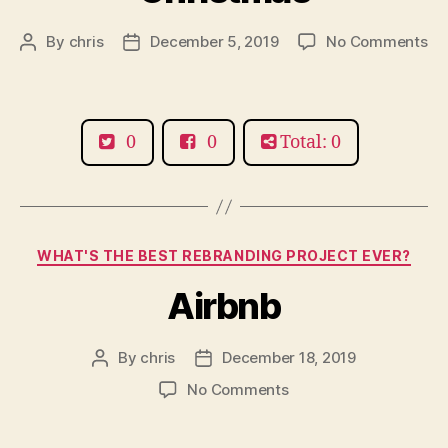
on
By
chris
December 5, 2019
No Comments
Post
Post
Ho
author
date
th
Gr
St
0
0
Total: 0
Ch
Categories
WHAT'S THE BEST REBRANDING PROJECT EVER?
Airbnb
By
chris
December 18, 2019
Post
Post
author
date
on
No Comments
Airbnb