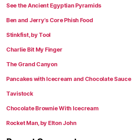
See the Ancient Egyptian Pyramids
Ben and Jerry’s Core Phish Food
Stinkfist, by Tool
Charlie Bit My Finger
The Grand Canyon
Pancakes with Icecream and Chocolate Sauce
Tavistock
Chocolate Brownie With Icecream
Rocket Man, by Elton John