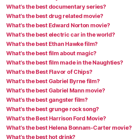
What’s the best documentary series?
What’s the best drug related movie?
What’s the best Edward Norton movie?
What’s the best electric car in the world?
What’s the best Ethan Hawke film?
What’s the best film about magic?
What’s the best film made in the Naughties?
What’s the Best Flavor of Chips?
What’s the best Gabriel Byrne film?
What’s the best Gabriel Mann movie?
What’s the best gangster film?
What’s the best grunge rock song?
What’s the Best Harrison Ford Movie?
What’s the best Helena Bonnam-Carter movie?
What’s the best hot drink?