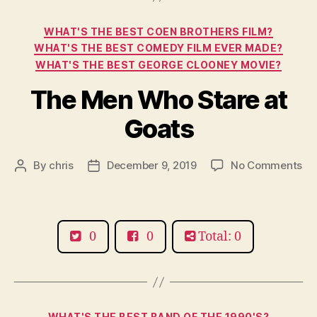
Categories
WHAT'S THE BEST COEN BROTHERS FILM?
WHAT'S THE BEST COMEDY FILM EVER MADE?
WHAT'S THE BEST GEORGE CLOONEY MOVIE?
The Men Who Stare at
Goats
on
By
chris
December 9, 2019
No Comments
Post
Post
Th
author
date
Me
Wh
St
0
0
Total: 0
at
Go
Categories
WHAT'S THE BEST BAND OF THE 1990'S?