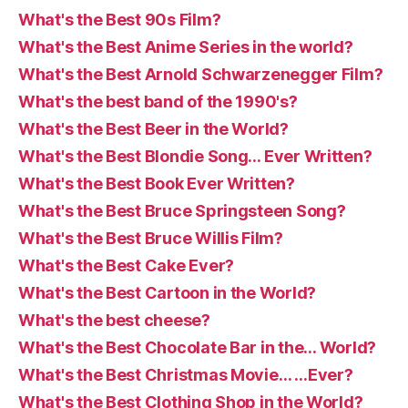
What's the Best 90s Film?
What's the Best Anime Series in the world?
What's the Best Arnold Schwarzenegger Film?
What's the best band of the 1990's?
What's the Best Beer in the World?
What's the Best Blondie Song… Ever Written?
What's the Best Book Ever Written?
What's the Best Bruce Springsteen Song?
What's the Best Bruce Willis Film?
What's the Best Cake Ever?
What's the Best Cartoon in the World?
What's the best cheese?
What's the Best Chocolate Bar in the… World?
What's the Best Christmas Movie… …Ever?
What's the Best Clothing Shop in the World?