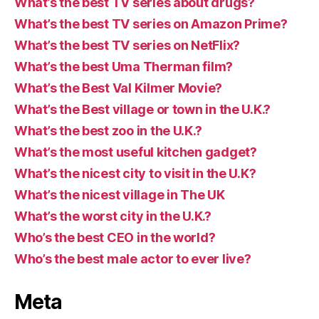
What’s the best TV series about drugs?
What’s the best TV series on Amazon Prime?
What’s the best TV series on NetFlix?
What’s the best Uma Therman film?
What’s the Best Val Kilmer Movie?
What’s the Best village or town in the U.K.?
What’s the best zoo in the U.K.?
What’s the most useful kitchen gadget?
What’s the nicest city to visit in the U.K?
What’s the nicest village in The UK
What’s the worst city in the U.K.?
Who’s the best CEO in the world?
Who’s the best male actor to ever live?
Meta