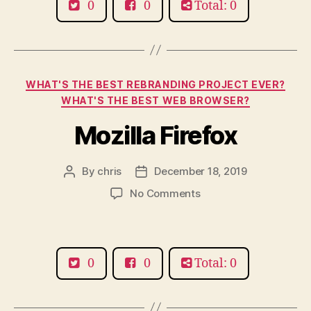
0
0
Total: 0
Categories
WHAT'S THE BEST REBRANDING PROJECT EVER?
WHAT'S THE BEST WEB BROWSER?
Mozilla Firefox
By
chris
December 18, 2019
Post
Post
author
date
on
No Comments
Mozilla
Firefox
0
0
Total: 0