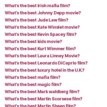
What’s the best Irish mafia film?
What’s the best Johnny Depp movie?
What’s the best Jude Law film?
What’s the best Kate Winslet movie?
What’s the best Kevin Spacey film?
What’s the best kids movie?
What’s the best Kurt Wimmer film?
What’s the best Laura Linney Movie?
What’s the best Leonardo DiCaprio film?
What’s the best luxury hotel in the U.K.?
What’s the best mafia film?
What’s the best magic film?
What’s the best Mark wahlberg film?
What’s the best Martin Scorsese film?
What’s the best Martin Sheen film?