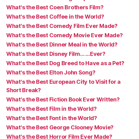
What's the Best Coen Brothers Film?
What's the Best Coffee in the World?
What's the Best Comedy Film Ever Made?
What's the Best Comedy Movie Ever Made?
What's the Best Dinner Meal in the World?
What's the Best Disney Film… …Ever?
What's the Best Dog Breed to Have as a Pet?
What's the Best Elton John Song?
What's the Best European City to Visit for a
Short Break?
What's the Best Fiction Book Ever Written?
What's the Best Film in the World?
What's the Best Font in the World?
What's the Best George Clooney Movie?
What's the Best Horror Film Ever Made?