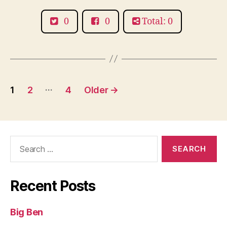
0
0
Total: 0
Posts
…
1
2
4
Older
→
pagination
Search
for:
Recent Posts
Big Ben