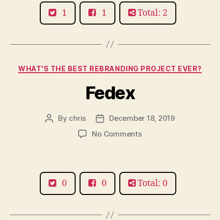
Finger
1
1
Total: 2
Categories
WHAT'S THE BEST REBRANDING PROJECT EVER?
Fedex
By
chris
December 18, 2019
Post
Post
author
date
on
No Comments
Fedex
0
0
Total: 0