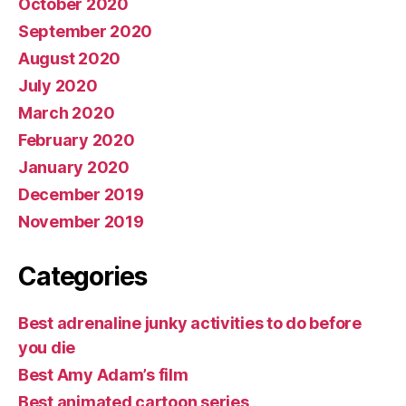
October 2020
September 2020
August 2020
July 2020
March 2020
February 2020
January 2020
December 2019
November 2019
Categories
Best adrenaline junky activities to do before
you die
Best Amy Adam’s film
Best animated cartoon series