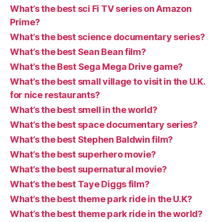
What’s the best sci Fi TV series on Amazon
Prime?
What’s the best science documentary series?
What’s the best Sean Bean film?
What’s the Best Sega Mega Drive game?
What’s the best small village to visit in the U.K.
for nice restaurants?
What’s the best smell in the world?
What’s the best space documentary series?
What’s the best Stephen Baldwin film?
What’s the best superhero movie?
What’s the best supernatural movie?
What’s the best Taye Diggs film?
What’s the best theme park ride in the U.K?
What’s the best theme park ride in the world?