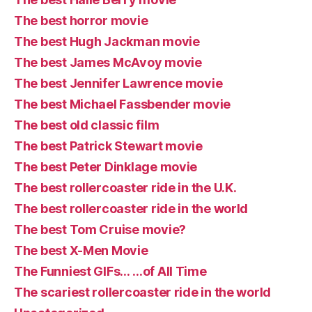
The best horror movie
The best Hugh Jackman movie
The best James McAvoy movie
The best Jennifer Lawrence movie
The best Michael Fassbender movie
The best old classic film
The best Patrick Stewart movie
The best Peter Dinklage movie
The best rollercoaster ride in the U.K.
The best rollercoaster ride in the world
The best Tom Cruise movie?
The best X-Men Movie
The Funniest GIFs… …of All Time
The scariest rollercoaster ride in the world