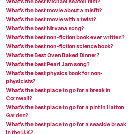
What’s the best Michael Keaton film?
What’s the best movie about a misfit?
What’s the best movie with a twist?
What’s the best Nirvana song?
What’s the best non-fiction book ever written?
What’s the best non-fiction science book?
What’s the Best Oven Baked Dinner?
What’s the best Pearl Jam song?
What’s the best physics book for non-
physicists?
What’s the best place to go for a break in
Cornwall?
What’s the best place to go for a pint in Hatton
Garden?
What’s the best place to go for a seaside break
in the U.K.?