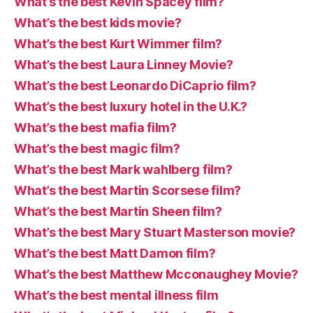
What’s the best Kevin Spacey film?
What’s the best kids movie?
What’s the best Kurt Wimmer film?
What’s the best Laura Linney Movie?
What’s the best Leonardo DiCaprio film?
What’s the best luxury hotel in the U.K.?
What’s the best mafia film?
What’s the best magic film?
What’s the best Mark wahlberg film?
What’s the best Martin Scorsese film?
What’s the best Martin Sheen film?
What’s the best Mary Stuart Masterson movie?
What’s the best Matt Damon film?
What’s the best Matthew Mcconaughey Movie?
What’s the best mental illness film