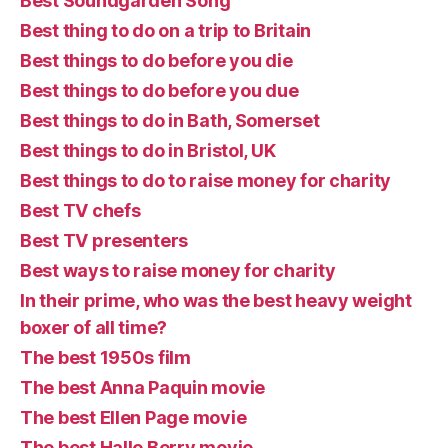
Best Soundgarden Song
Best thing to do on a trip to Britain
Best things to do before you die
Best things to do before you due
Best things to do in Bath, Somerset
Best things to do in Bristol, UK
Best things to do to raise money for charity
Best TV chefs
Best TV presenters
Best ways to raise money for charity
In their prime, who was the best heavy weight
boxer of all time?
The best 1950s film
The best Anna Paquin movie
The best Ellen Page movie
The best Halle Berry movie