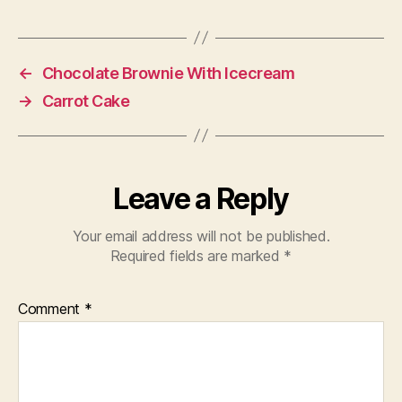
←
Chocolate Brownie With Icecream
→
Carrot Cake
Leave a Reply
Your email address will not be published.
Required fields are marked
*
Comment
*