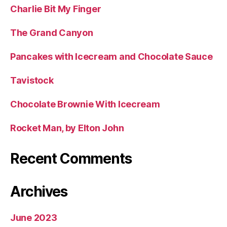
Charlie Bit My Finger
The Grand Canyon
Pancakes with Icecream and Chocolate Sauce
Tavistock
Chocolate Brownie With Icecream
Rocket Man, by Elton John
Recent Comments
Archives
June 2023