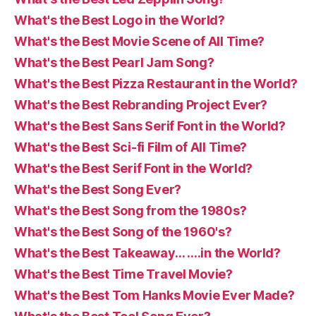
What's the Best Logo in the World?
What's the Best Movie Scene of All Time?
What's the Best Pearl Jam Song?
What's the Best Pizza Restaurant in the World?
What's the Best Rebranding Project Ever?
What's the Best Sans Serif Font in the World?
What's the Best Sci-fi Film of All Time?
What's the Best Serif Font in the World?
What's the Best Song Ever?
What's the Best Song from the 1980s?
What's the Best Song of the 1960's?
What's the Best Takeaway… ….in the World?
What's the Best Time Travel Movie?
What's the Best Tom Hanks Movie Ever Made?