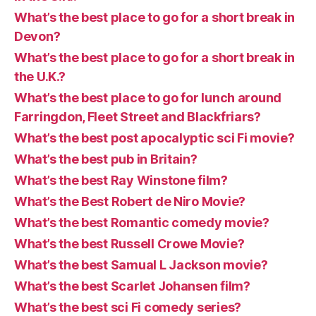
What’s the best place to go for a short break in
Devon?
What’s the best place to go for a short break in
the U.K.?
What’s the best place to go for lunch around
Farringdon, Fleet Street and Blackfriars?
What’s the best post apocalyptic sci Fi movie?
What’s the best pub in Britain?
What’s the best Ray Winstone film?
What’s the Best Robert de Niro Movie?
What’s the best Romantic comedy movie?
What’s the best Russell Crowe Movie?
What’s the best Samual L Jackson movie?
What’s the best Scarlet Johansen film?
What’s the best sci Fi comedy series?