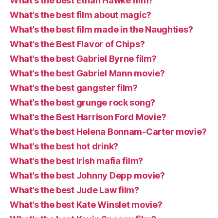
What’s the best Ethan Hawke film?
What’s the best film about magic?
What’s the best film made in the Naughties?
What’s the Best Flavor of Chips?
What’s the best Gabriel Byrne film?
What’s the best Gabriel Mann movie?
What’s the best gangster film?
What’s the best grunge rock song?
What’s the Best Harrison Ford Movie?
What’s the best Helena Bonnam-Carter movie?
What’s the best hot drink?
What’s the best Irish mafia film?
What’s the best Johnny Depp movie?
What’s the best Jude Law film?
What’s the best Kate Winslet movie?