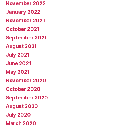
November 2022
January 2022
November 2021
October 2021
September 2021
August 2021
July 2021
June 2021
May 2021
November 2020
October 2020
September 2020
August 2020
July 2020
March 2020