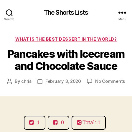
The Shorts Lists
Search
Menu
Categories
WHAT IS THE BEST DESSERT IN THE WORLD?
Pancakes with Icecream
and Chocolate Sauce
on
By
chris
February 3, 2020
No Comments
Post
Post
Pa
author
date
wit
Ic
an
Cho
Sa
1
0
Total: 1