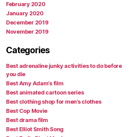
February 2020
January 2020
December 2019
November 2019
Categories
Best adrenaline junky activities to do before
you die
Best Amy Adam’s film
Best animated cartoon series
Best clothing shop for men’s clothes
Best Cop Movie
Best drama film
Best Elliot Smith Song