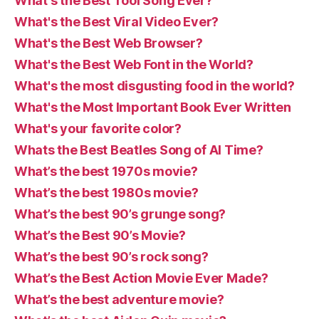
What's the Best Tool Song Ever?
What's the Best Viral Video Ever?
What's the Best Web Browser?
What's the Best Web Font in the World?
What's the most disgusting food in the world?
What's the Most Important Book Ever Written
What's your favorite color?
Whats the Best Beatles Song of Al Time?
What’s the best 1970s movie?
What’s the best 1980s movie?
What’s the best 90’s grunge song?
What’s the Best 90’s Movie?
What’s the best 90’s rock song?
What’s the Best Action Movie Ever Made?
What’s the best adventure movie?