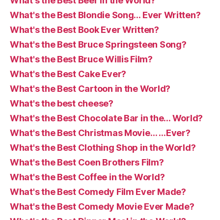
What's the Best Beer in the World?
What's the Best Blondie Song… Ever Written?
What's the Best Book Ever Written?
What's the Best Bruce Springsteen Song?
What's the Best Bruce Willis Film?
What's the Best Cake Ever?
What's the Best Cartoon in the World?
What's the best cheese?
What's the Best Chocolate Bar in the… World?
What's the Best Christmas Movie… …Ever?
What's the Best Clothing Shop in the World?
What's the Best Coen Brothers Film?
What's the Best Coffee in the World?
What's the Best Comedy Film Ever Made?
What's the Best Comedy Movie Ever Made?