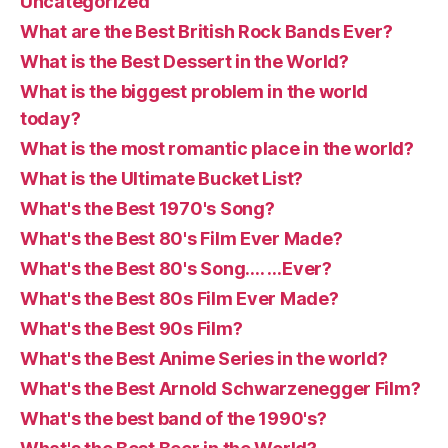
Uncategorized
What are the Best British Rock Bands Ever?
What is the Best Dessert in the World?
What is the biggest problem in the world
today?
What is the most romantic place in the world?
What is the Ultimate Bucket List?
What's the Best 1970's Song?
What's the Best 80's Film Ever Made?
What's the Best 80's Song…. …Ever?
What's the Best 80s Film Ever Made?
What's the Best 90s Film?
What's the Best Anime Series in the world?
What's the Best Arnold Schwarzenegger Film?
What's the best band of the 1990's?