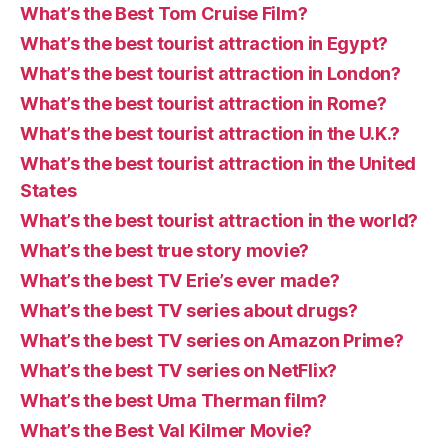
What’s the Best Tom Cruise Film?
What’s the best tourist attraction in Egypt?
What’s the best tourist attraction in London?
What’s the best tourist attraction in Rome?
What’s the best tourist attraction in the U.K.?
What’s the best tourist attraction in the United
States
What’s the best tourist attraction in the world?
What’s the best true story movie?
What’s the best TV Erie’s ever made?
What’s the best TV series about drugs?
What’s the best TV series on Amazon Prime?
What’s the best TV series on NetFlix?
What’s the best Uma Therman film?
What’s the Best Val Kilmer Movie?