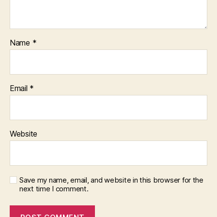
Name
*
Email
*
Website
Save my name, email, and website in this browser for the
next time I comment.