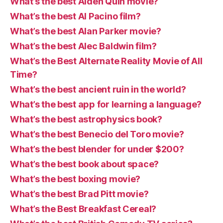
What’s the best Aiden Quin movie?
What’s the best Al Pacino film?
What’s the best Alan Parker movie?
What’s the best Alec Baldwin film?
What’s the Best Alternate Reality Movie of All
Time?
What’s the best ancient ruin in the world?
What’s the best app for learning a language?
What’s the best astrophysics book?
What’s the best Benecio del Toro movie?
What’s the best blender for under $200?
What’s the best book about space?
What’s the best boxing movie?
What’s the best Brad Pitt movie?
What’s the Best Breakfast Cereal?