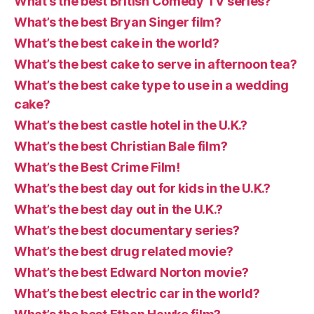
What’s the best British Comedy TV series?
What’s the best Bryan Singer film?
What’s the best cake in the world?
What’s the best cake to serve in afternoon tea?
What’s the best cake type to use in a wedding
cake?
What’s the best castle hotel in the U.K.?
What’s the best Christian Bale film?
What’s the Best Crime Film!
What’s the best day out for kids in the U.K.?
What’s the best day out in the U.K.?
What’s the best documentary series?
What’s the best drug related movie?
What’s the best Edward Norton movie?
What’s the best electric car in the world?