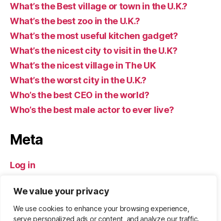
What’s the Best village or town in the U.K.?
What’s the best zoo in the U.K.?
What’s the most useful kitchen gadget?
What’s the nicest city to visit in the U.K?
What’s the nicest village in The UK
What’s the worst city in the U.K.?
Who’s the best CEO in the world?
Who’s the best male actor to ever live?
Meta
Log in
Entries feed
We value your privacy
Comments feed
WordPress.org
We use cookies to enhance your browsing experience,
serve personalized ads or content, and analyze our traffic.