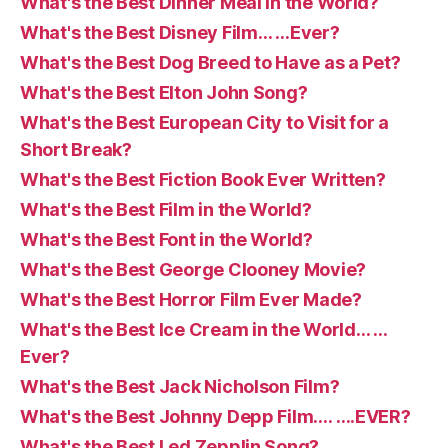
What's the Best Dinner Meal in the World?
What's the Best Disney Film… …Ever?
What's the Best Dog Breed to Have as a Pet?
What's the Best Elton John Song?
What's the Best European City to Visit for a
Short Break?
What's the Best Fiction Book Ever Written?
What's the Best Film in the World?
What's the Best Font in the World?
What's the Best George Clooney Movie?
What's the Best Horror Film Ever Made?
What's the Best Ice Cream in the World… …
Ever?
What's the Best Jack Nicholson Film?
What's the Best Johnny Depp Film…. ….EVER?
What's the Best Led Zepplin Song?