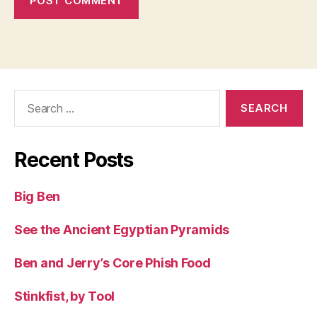
Search
for:
Recent Posts
Big Ben
See the Ancient Egyptian Pyramids
Ben and Jerry’s Core Phish Food
Stinkfist, by Tool