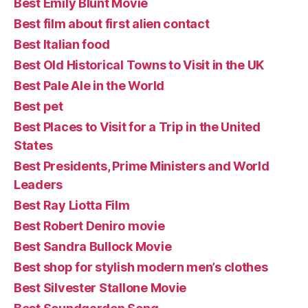
Best Emily Blunt Movie
Best film about first alien contact
Best Italian food
Best Old Historical Towns to Visit in the UK
Best Pale Ale in the World
Best pet
Best Places to Visit for a Trip in the United
States
Best Presidents, Prime Ministers and World
Leaders
Best Ray Liotta Film
Best Robert Deniro movie
Best Sandra Bullock Movie
Best shop for stylish modern men’s clothes
Best Silvester Stallone Movie