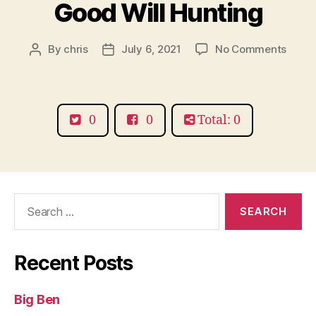
Good Will Hunting
on
By
chris
July 6, 2021
No Comments
Post
Post
Good
author
date
Will
Hunti
0
0
Total: 0
Search
for:
Recent Posts
Big Ben