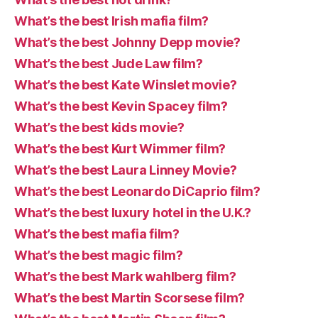
What’s the best Irish mafia film?
What’s the best Johnny Depp movie?
What’s the best Jude Law film?
What’s the best Kate Winslet movie?
What’s the best Kevin Spacey film?
What’s the best kids movie?
What’s the best Kurt Wimmer film?
What’s the best Laura Linney Movie?
What’s the best Leonardo DiCaprio film?
What’s the best luxury hotel in the U.K.?
What’s the best mafia film?
What’s the best magic film?
What’s the best Mark wahlberg film?
What’s the best Martin Scorsese film?