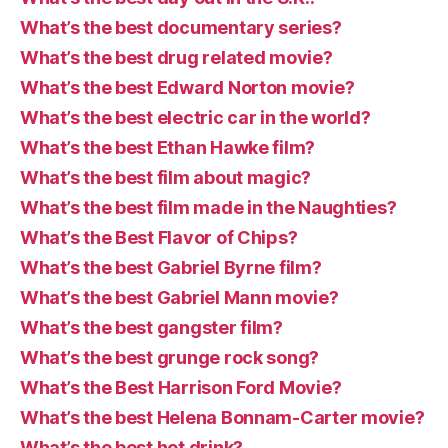
What’s the best documentary series?
What’s the best drug related movie?
What’s the best Edward Norton movie?
What’s the best electric car in the world?
What’s the best Ethan Hawke film?
What’s the best film about magic?
What’s the best film made in the Naughties?
What’s the Best Flavor of Chips?
What’s the best Gabriel Byrne film?
What’s the best Gabriel Mann movie?
What’s the best gangster film?
What’s the best grunge rock song?
What’s the Best Harrison Ford Movie?
What’s the best Helena Bonnam-Carter movie?
What’s the best hot drink?