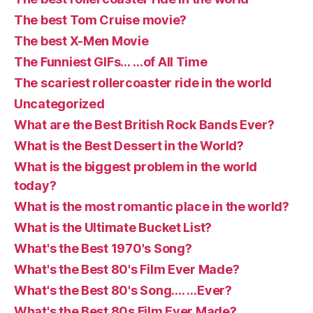
The best Tom Cruise movie?
The best X-Men Movie
The Funniest GIFs… …of All Time
The scariest rollercoaster ride in the world
Uncategorized
What are the Best British Rock Bands Ever?
What is the Best Dessert in the World?
What is the biggest problem in the world
today?
What is the most romantic place in the world?
What is the Ultimate Bucket List?
What's the Best 1970's Song?
What's the Best 80's Film Ever Made?
What's the Best 80's Song…. …Ever?
What's the Best 80s Film Ever Made?