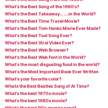
What's the Best Song of the 1960's?
What's the Best Takeaway… ….in the World?
What's the Best Time Travel Movie?
What's the Best Tom Hanks Movie Ever Made?
What's the Best Tool Song Ever?
What's the Best Viral Video Ever?
What's the Best Web Browser?
What's the Best Web Font in the World?
What's the most disgusting food in the world?
What's the Most Important Book Ever Written
What's your favorite color?
Whats the Best Beatles Song of Al Time?
What’s the best 1970s movie?
What’s the best 1980s movie?
What’s the best 90’s grunge song?