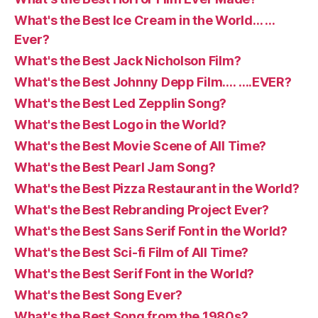
What's the Best Ice Cream in the World… …
Ever?
What's the Best Jack Nicholson Film?
What's the Best Johnny Depp Film…. ….EVER?
What's the Best Led Zepplin Song?
What's the Best Logo in the World?
What's the Best Movie Scene of All Time?
What's the Best Pearl Jam Song?
What's the Best Pizza Restaurant in the World?
What's the Best Rebranding Project Ever?
What's the Best Sans Serif Font in the World?
What's the Best Sci-fi Film of All Time?
What's the Best Serif Font in the World?
What's the Best Song Ever?
What's the Best Song from the 1980s?