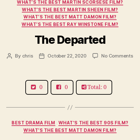
WHAT’S THE BEST MARTIN SCORSESE FILM?
WHAT’S THE BEST MARTIN SHEEN FILM?
WHAT’S THE BEST MATT DAMON FILM?
WHAT’S THE BEST RAY WINSTONE FILM?
The Departed
on
By
chris
October 22, 2020
No Comments
Post
Post
Th
author
date
De
0
0
Total: 0
Categories
BEST DRAMA FILM
WHAT'S THE BEST 90S FILM?
WHAT’S THE BEST MATT DAMON FILM?