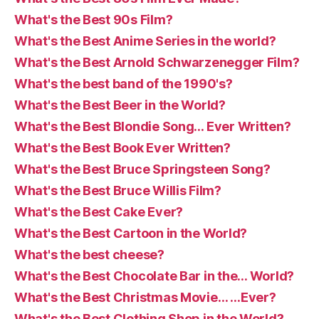
What's the Best 90s Film?
What's the Best Anime Series in the world?
What's the Best Arnold Schwarzenegger Film?
What's the best band of the 1990's?
What's the Best Beer in the World?
What's the Best Blondie Song… Ever Written?
What's the Best Book Ever Written?
What's the Best Bruce Springsteen Song?
What's the Best Bruce Willis Film?
What's the Best Cake Ever?
What's the Best Cartoon in the World?
What's the best cheese?
What's the Best Chocolate Bar in the… World?
What's the Best Christmas Movie… …Ever?
What's the Best Clothing Shop in the World?