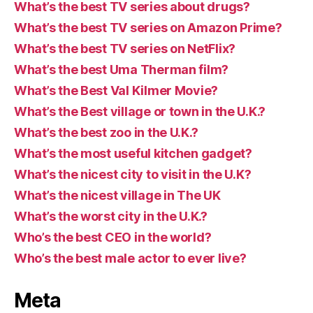
What’s the best TV series about drugs?
What’s the best TV series on Amazon Prime?
What’s the best TV series on NetFlix?
What’s the best Uma Therman film?
What’s the Best Val Kilmer Movie?
What’s the Best village or town in the U.K.?
What’s the best zoo in the U.K.?
What’s the most useful kitchen gadget?
What’s the nicest city to visit in the U.K?
What’s the nicest village in The UK
What’s the worst city in the U.K.?
Who’s the best CEO in the world?
Who’s the best male actor to ever live?
Meta