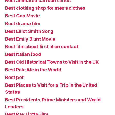
Best animated cartoon series
Best clothing shop for men’s clothes
Best Cop Movie
Best drama film
Best Elliot Smith Song
Best Emily Blunt Movie
Best film about first alien contact
Best Italian food
Best Old Historical Towns to Visit in the UK
Best Pale Ale in the World
Best pet
Best Places to Visit for a Trip in the United
States
Best Presidents, Prime Ministers and World
Leaders
Best Ray Liotta Film