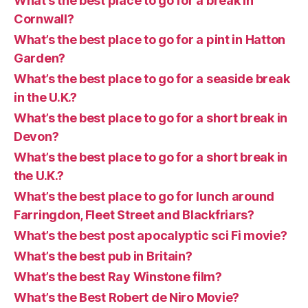
What’s the best place to go for a break in
Cornwall?
What’s the best place to go for a pint in Hatton
Garden?
What’s the best place to go for a seaside break
in the U.K.?
What’s the best place to go for a short break in
Devon?
What’s the best place to go for a short break in
the U.K.?
What’s the best place to go for lunch around
Farringdon, Fleet Street and Blackfriars?
What’s the best post apocalyptic sci Fi movie?
What’s the best pub in Britain?
What’s the best Ray Winstone film?
What’s the Best Robert de Niro Movie?