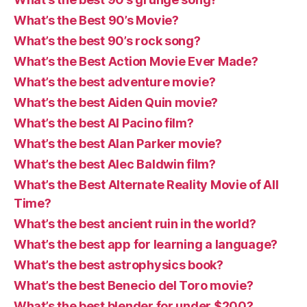
What’s the Best 90’s Movie?
What’s the best 90’s rock song?
What’s the Best Action Movie Ever Made?
What’s the best adventure movie?
What’s the best Aiden Quin movie?
What’s the best Al Pacino film?
What’s the best Alan Parker movie?
What’s the best Alec Baldwin film?
What’s the Best Alternate Reality Movie of All
Time?
What’s the best ancient ruin in the world?
What’s the best app for learning a language?
What’s the best astrophysics book?
What’s the best Benecio del Toro movie?
What’s the best blender for under $200?