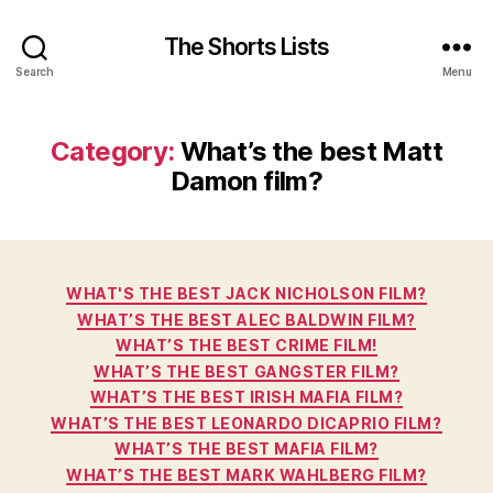
The Shorts Lists
Search
Menu
Category:
What’s the best Matt
Damon film?
Categories
WHAT'S THE BEST JACK NICHOLSON FILM?
WHAT’S THE BEST ALEC BALDWIN FILM?
WHAT’S THE BEST CRIME FILM!
WHAT’S THE BEST GANGSTER FILM?
WHAT’S THE BEST IRISH MAFIA FILM?
WHAT’S THE BEST LEONARDO DICAPRIO FILM?
WHAT’S THE BEST MAFIA FILM?
WHAT’S THE BEST MARK WAHLBERG FILM?