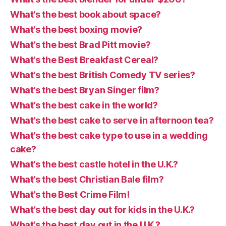
What’s the best book about space?
What’s the best boxing movie?
What’s the best Brad Pitt movie?
What’s the Best Breakfast Cereal?
What’s the best British Comedy TV series?
What’s the best Bryan Singer film?
What’s the best cake in the world?
What’s the best cake to serve in afternoon tea?
What’s the best cake type to use in a wedding
cake?
What’s the best castle hotel in the U.K.?
What’s the best Christian Bale film?
What’s the Best Crime Film!
What’s the best day out for kids in the U.K.?
What’s the best day out in the U.K.?