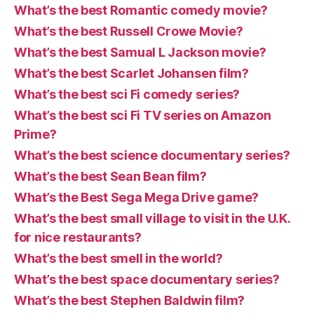
What’s the best Romantic comedy movie?
What’s the best Russell Crowe Movie?
What’s the best Samual L Jackson movie?
What’s the best Scarlet Johansen film?
What’s the best sci Fi comedy series?
What’s the best sci Fi TV series on Amazon
Prime?
What’s the best science documentary series?
What’s the best Sean Bean film?
What’s the Best Sega Mega Drive game?
What’s the best small village to visit in the U.K.
for nice restaurants?
What’s the best smell in the world?
What’s the best space documentary series?
What’s the best Stephen Baldwin film?