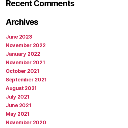
Recent Comments
Archives
June 2023
November 2022
January 2022
November 2021
October 2021
September 2021
August 2021
July 2021
June 2021
May 2021
November 2020