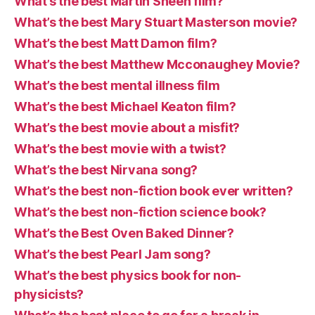
What’s the best Martin Sheen film?
What’s the best Mary Stuart Masterson movie?
What’s the best Matt Damon film?
What’s the best Matthew Mcconaughey Movie?
What’s the best mental illness film
What’s the best Michael Keaton film?
What’s the best movie about a misfit?
What’s the best movie with a twist?
What’s the best Nirvana song?
What’s the best non-fiction book ever written?
What’s the best non-fiction science book?
What’s the Best Oven Baked Dinner?
What’s the best Pearl Jam song?
What’s the best physics book for non-
physicists?