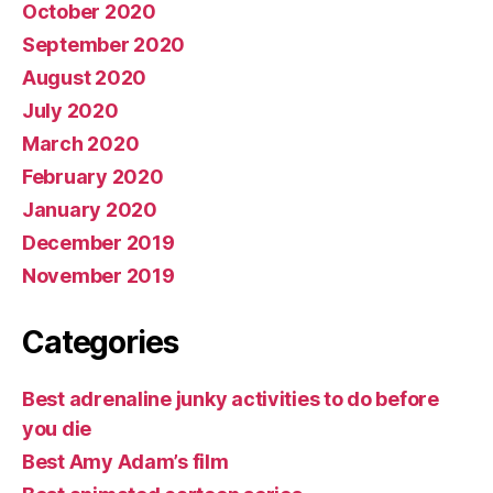
October 2020
September 2020
August 2020
July 2020
March 2020
February 2020
January 2020
December 2019
November 2019
Categories
Best adrenaline junky activities to do before
you die
Best Amy Adam’s film