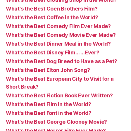
What's the Best Coen Brothers Film?
What's the Best Coffee in the World?
What's the Best Comedy Film Ever Made?
What's the Best Comedy Movie Ever Made?
What's the Best Dinner Meal in the World?
What's the Best Disney Film… …Ever?
What's the Best Dog Breed to Have as a Pet?
What's the Best Elton John Song?
What's the Best European City to Visit for a
Short Break?
What's the Best Fiction Book Ever Written?
What's the Best Film in the World?
What's the Best Font in the World?
What's the Best George Clooney Movie?
What's the Best Horror Film Ever Made?