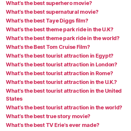
What’s the best superhero movie?
What’s the best supernatural movie?
What’s the best Taye Diggs film?
What’s the best theme park ride in the U.K?
What’s the best theme park ride in the world?
What’s the Best Tom Cruise Film?
What’s the best tourist attraction in Egypt?
What’s the best tourist attraction in London?
What’s the best tourist attraction in Rome?
What’s the best tourist attraction in the U.K.?
What’s the best tourist attraction in the United
States
What’s the best tourist attraction in the world?
What’s the best true story movie?
What’s the best TV Erie’s ever made?