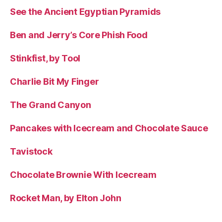
See the Ancient Egyptian Pyramids
Ben and Jerry’s Core Phish Food
Stinkfist, by Tool
Charlie Bit My Finger
The Grand Canyon
Pancakes with Icecream and Chocolate Sauce
Tavistock
Chocolate Brownie With Icecream
Rocket Man, by Elton John