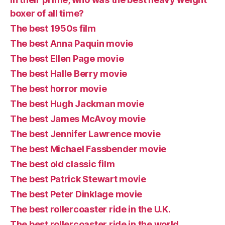
boxer of all time?
The best 1950s film
The best Anna Paquin movie
The best Ellen Page movie
The best Halle Berry movie
The best horror movie
The best Hugh Jackman movie
The best James McAvoy movie
The best Jennifer Lawrence movie
The best Michael Fassbender movie
The best old classic film
The best Patrick Stewart movie
The best Peter Dinklage movie
The best rollercoaster ride in the U.K.
The best rollercoaster ride in the world