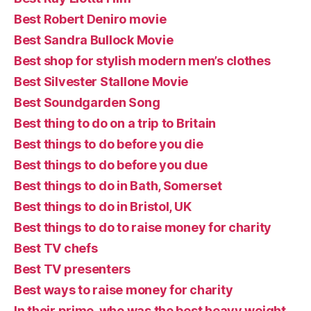
Best Robert Deniro movie
Best Sandra Bullock Movie
Best shop for stylish modern men’s clothes
Best Silvester Stallone Movie
Best Soundgarden Song
Best thing to do on a trip to Britain
Best things to do before you die
Best things to do before you due
Best things to do in Bath, Somerset
Best things to do in Bristol, UK
Best things to do to raise money for charity
Best TV chefs
Best TV presenters
Best ways to raise money for charity
In their prime, who was the best heavy weight