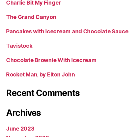
Charlie Bit My Finger
The Grand Canyon
Pancakes with Icecream and Chocolate Sauce
Tavistock
Chocolate Brownie With Icecream
Rocket Man, by Elton John
Recent Comments
Archives
June 2023