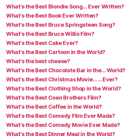
What's the Best Blondie Song… Ever Written?
What's the Best Book Ever Written?
What's the Best Bruce Springsteen Song?
What's the Best Bruce Willis Film?
What's the Best Cake Ever?
What's the Best Cartoon in the World?
What's the best cheese?
What's the Best Chocolate Bar in the… World?
What's the Best Christmas Movie… …Ever?
What's the Best Clothing Shop in the World?
What's the Best Coen Brothers Film?
What's the Best Coffee in the World?
What's the Best Comedy Film Ever Made?
What's the Best Comedy Movie Ever Made?
What's the Best Dinner Meal in the World?