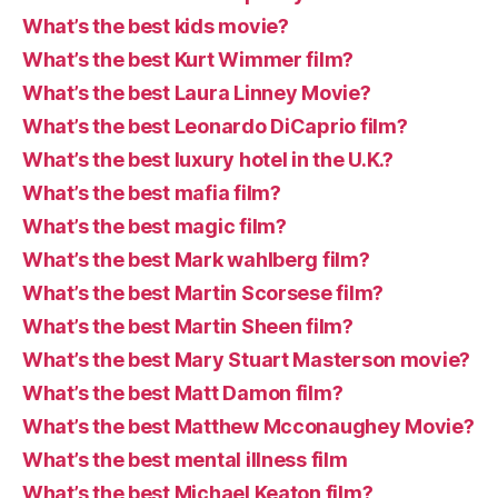
What’s the best kids movie?
What’s the best Kurt Wimmer film?
What’s the best Laura Linney Movie?
What’s the best Leonardo DiCaprio film?
What’s the best luxury hotel in the U.K.?
What’s the best mafia film?
What’s the best magic film?
What’s the best Mark wahlberg film?
What’s the best Martin Scorsese film?
What’s the best Martin Sheen film?
What’s the best Mary Stuart Masterson movie?
What’s the best Matt Damon film?
What’s the best Matthew Mcconaughey Movie?
What’s the best mental illness film
What’s the best Michael Keaton film?