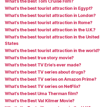
What’s the Best Tom Cruise Film?
What’s the best tourist attraction in Egypt?
What’s the best tourist attraction in London?
What’s the best tourist attraction in Rome?
What’s the best tourist attraction in the U.K.?
What’s the best tourist attraction in the United
States
What’s the best tourist attraction in the world?
What’s the best true story movie?
What’s the best TV Erie’s ever made?
What’s the best TV series about drugs?
What’s the best TV series on Amazon Prime?
What’s the best TV series on NetFlix?
What’s the best Uma Therman film?
What’s the Best Val Kilmer Movie?