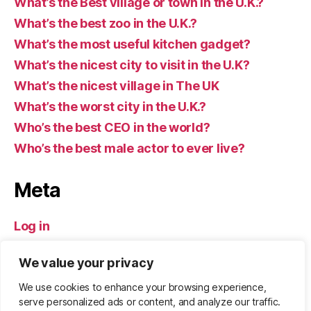
What’s the Best village or town in the U.K.?
What’s the best zoo in the U.K.?
What’s the most useful kitchen gadget?
What’s the nicest city to visit in the U.K?
What’s the nicest village in The UK
What’s the worst city in the U.K.?
Who’s the best CEO in the world?
Who’s the best male actor to ever live?
Meta
Log in
Entries feed
We value your privacy
Comments feed
WordPress.org
We use cookies to enhance your browsing experience,
serve personalized ads or content, and analyze our traffic.