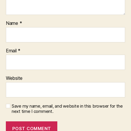
Name
*
Email
*
Website
Save my name, email, and website in this browser for the
next time I comment.