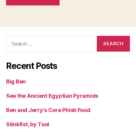
Search
for:
Recent Posts
Big Ben
See the Ancient Egyptian Pyramids
Ben and Jerry’s Core Phish Food
Stinkfist, by Tool