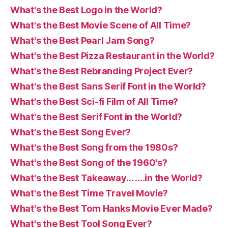
What's the Best Logo in the World?
What's the Best Movie Scene of All Time?
What's the Best Pearl Jam Song?
What's the Best Pizza Restaurant in the World?
What's the Best Rebranding Project Ever?
What's the Best Sans Serif Font in the World?
What's the Best Sci-fi Film of All Time?
What's the Best Serif Font in the World?
What's the Best Song Ever?
What's the Best Song from the 1980s?
What's the Best Song of the 1960's?
What's the Best Takeaway… ….in the World?
What's the Best Time Travel Movie?
What's the Best Tom Hanks Movie Ever Made?
What's the Best Tool Song Ever?