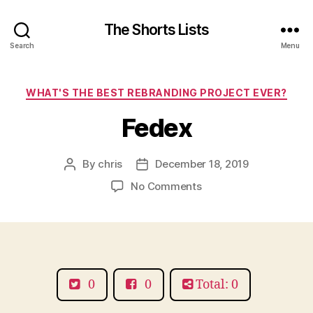
The Shorts Lists
Search
Menu
Categories
WHAT'S THE BEST REBRANDING PROJECT EVER?
Fedex
By
chris
December 18, 2019
Post
Post
author
date
on
No Comments
Fedex
0
0
Total: 0