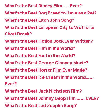
What's the Best Disney Film… …Ever?
What's the Best Dog Breed to Have as a Pet?
What's the Best Elton John Song?
What's the Best European City to Visit for a
Short Break?
What's the Best Fiction Book Ever Written?
What's the Best Film in the World?
What's the Best Font in the World?
What's the Best George Clooney Movie?
What's the Best Horror Film Ever Made?
What's the Best Ice Cream in the World… …
Ever?
What's the Best Jack Nicholson Film?
What's the Best Johnny Depp Film…. ….EVER?
What's the Best Led Zepplin Song?