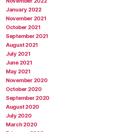
November 2022
January 2022
November 2021
October 2021
September 2021
August 2021
July 2021
June 2021
May 2021
November 2020
October 2020
September 2020
August 2020
July 2020
March 2020