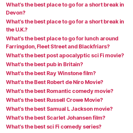
What’s the best place to go for a short break in
Devon?
What’s the best place to go for a short break in
the U.K.?
What’s the best place to go for lunch around
Farringdon, Fleet Street and Blackfriars?
What’s the best post apocalyptic sci Fi movie?
What’s the best pub in Britain?
What’s the best Ray Winstone film?
What’s the Best Robert de Niro Movie?
What’s the best Romantic comedy movie?
What’s the best Russell Crowe Movie?
What’s the best Samual L Jackson movie?
What’s the best Scarlet Johansen film?
What’s the best sci Fi comedy series?