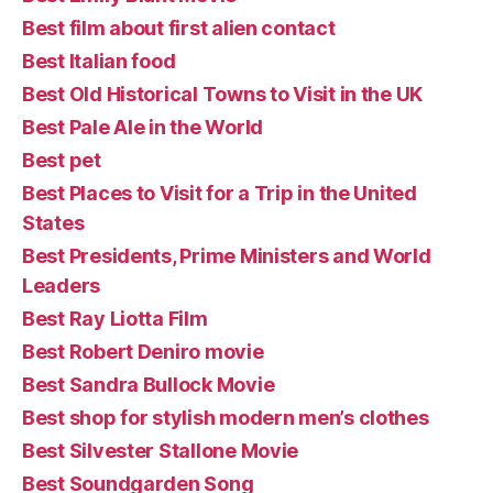
Best film about first alien contact
Best Italian food
Best Old Historical Towns to Visit in the UK
Best Pale Ale in the World
Best pet
Best Places to Visit for a Trip in the United
States
Best Presidents, Prime Ministers and World
Leaders
Best Ray Liotta Film
Best Robert Deniro movie
Best Sandra Bullock Movie
Best shop for stylish modern men’s clothes
Best Silvester Stallone Movie
Best Soundgarden Song