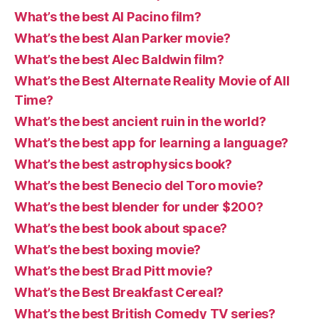
What’s the best Al Pacino film?
What’s the best Alan Parker movie?
What’s the best Alec Baldwin film?
What’s the Best Alternate Reality Movie of All
Time?
What’s the best ancient ruin in the world?
What’s the best app for learning a language?
What’s the best astrophysics book?
What’s the best Benecio del Toro movie?
What’s the best blender for under $200?
What’s the best book about space?
What’s the best boxing movie?
What’s the best Brad Pitt movie?
What’s the Best Breakfast Cereal?
What’s the best British Comedy TV series?