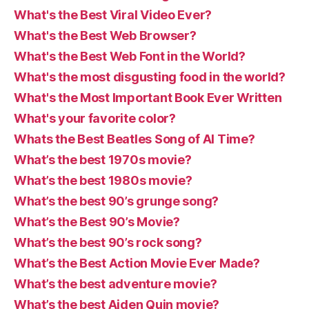
What's the Best Viral Video Ever?
What's the Best Web Browser?
What's the Best Web Font in the World?
What's the most disgusting food in the world?
What's the Most Important Book Ever Written
What's your favorite color?
Whats the Best Beatles Song of Al Time?
What’s the best 1970s movie?
What’s the best 1980s movie?
What’s the best 90’s grunge song?
What’s the Best 90’s Movie?
What’s the best 90’s rock song?
What’s the Best Action Movie Ever Made?
What’s the best adventure movie?
What’s the best Aiden Quin movie?