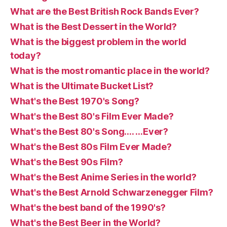
What are the Best British Rock Bands Ever?
What is the Best Dessert in the World?
What is the biggest problem in the world
today?
What is the most romantic place in the world?
What is the Ultimate Bucket List?
What's the Best 1970's Song?
What's the Best 80's Film Ever Made?
What's the Best 80's Song…. …Ever?
What's the Best 80s Film Ever Made?
What's the Best 90s Film?
What's the Best Anime Series in the world?
What's the Best Arnold Schwarzenegger Film?
What's the best band of the 1990's?
What's the Best Beer in the World?