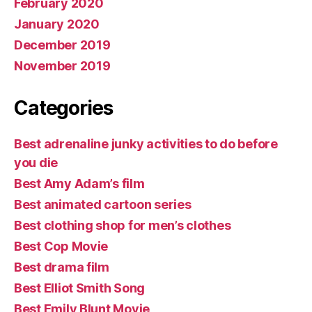
February 2020
January 2020
December 2019
November 2019
Categories
Best adrenaline junky activities to do before
you die
Best Amy Adam’s film
Best animated cartoon series
Best clothing shop for men’s clothes
Best Cop Movie
Best drama film
Best Elliot Smith Song
Best Emily Blunt Movie