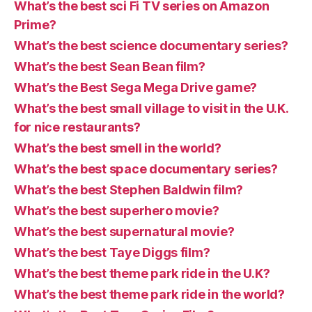
What’s the best sci Fi TV series on Amazon
Prime?
What’s the best science documentary series?
What’s the best Sean Bean film?
What’s the Best Sega Mega Drive game?
What’s the best small village to visit in the U.K.
for nice restaurants?
What’s the best smell in the world?
What’s the best space documentary series?
What’s the best Stephen Baldwin film?
What’s the best superhero movie?
What’s the best supernatural movie?
What’s the best Taye Diggs film?
What’s the best theme park ride in the U.K?
What’s the best theme park ride in the world?