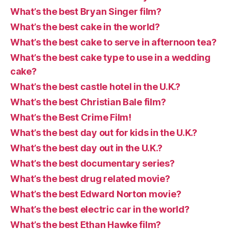
What’s the best Bryan Singer film?
What’s the best cake in the world?
What’s the best cake to serve in afternoon tea?
What’s the best cake type to use in a wedding
cake?
What’s the best castle hotel in the U.K.?
What’s the best Christian Bale film?
What’s the Best Crime Film!
What’s the best day out for kids in the U.K.?
What’s the best day out in the U.K.?
What’s the best documentary series?
What’s the best drug related movie?
What’s the best Edward Norton movie?
What’s the best electric car in the world?
What’s the best Ethan Hawke film?