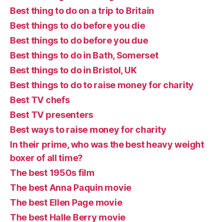
Best thing to do on a trip to Britain
Best things to do before you die
Best things to do before you due
Best things to do in Bath, Somerset
Best things to do in Bristol, UK
Best things to do to raise money for charity
Best TV chefs
Best TV presenters
Best ways to raise money for charity
In their prime, who was the best heavy weight
boxer of all time?
The best 1950s film
The best Anna Paquin movie
The best Ellen Page movie
The best Halle Berry movie