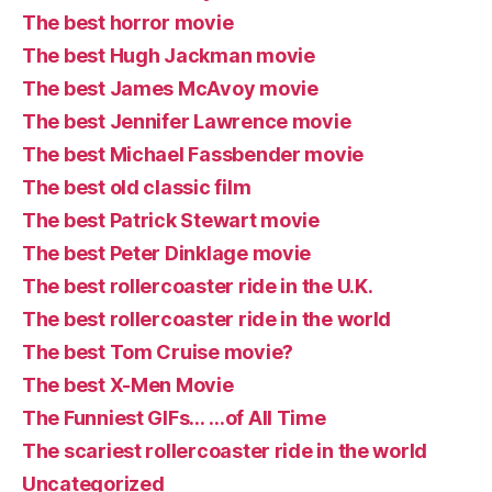
The best horror movie
The best Hugh Jackman movie
The best James McAvoy movie
The best Jennifer Lawrence movie
The best Michael Fassbender movie
The best old classic film
The best Patrick Stewart movie
The best Peter Dinklage movie
The best rollercoaster ride in the U.K.
The best rollercoaster ride in the world
The best Tom Cruise movie?
The best X-Men Movie
The Funniest GIFs… …of All Time
The scariest rollercoaster ride in the world
Uncategorized