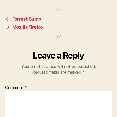
←
Forrest Gump
→
Mozilla Firefox
Leave a Reply
Your email address will not be published.
Required fields are marked
*
Comment
*