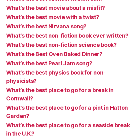
What’s the best movie about a misfit?
What’s the best movie with a twist?
What’s the best Nirvana song?
What’s the best non-fiction book ever written?
What’s the best non-fiction science book?
What’s the Best Oven Baked Dinner?
What’s the best Pearl Jam song?
What’s the best physics book for non-
physicists?
What’s the best place to go for a break in
Cornwall?
What’s the best place to go for a pint in Hatton
Garden?
What’s the best place to go for a seaside break
in the U.K.?