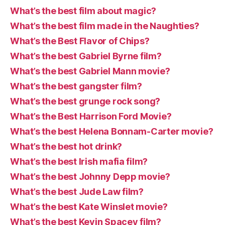
What’s the best film about magic?
What’s the best film made in the Naughties?
What’s the Best Flavor of Chips?
What’s the best Gabriel Byrne film?
What’s the best Gabriel Mann movie?
What’s the best gangster film?
What’s the best grunge rock song?
What’s the Best Harrison Ford Movie?
What’s the best Helena Bonnam-Carter movie?
What’s the best hot drink?
What’s the best Irish mafia film?
What’s the best Johnny Depp movie?
What’s the best Jude Law film?
What’s the best Kate Winslet movie?
What’s the best Kevin Spacey film?