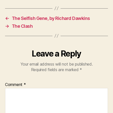
←
The Selfish Gene, by Richard Dawkins
→
The Clash
Leave a Reply
Your email address will not be published.
Required fields are marked
*
Comment
*