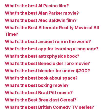
What’s the best Al Pacino film?
What’s the best Alan Parker movie?
What’s the best Alec Baldwin film?
What’s the Best Alternate Reality Movie of All
Time?
What’s the best ancient ruin in the world?
What’s the best app for learning a language?
What’s the best astrophysics book?
What’s the best Benecio del Toro movie?
What’s the best blender for under $200?
What’s the best book about space?
What’s the best boxing movie?
What’s the best Brad Pitt movie?
What’s the Best Breakfast Cereal?
What’s the best British Comedy TV series?