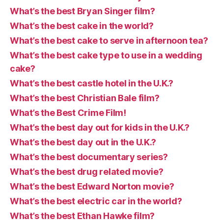
What’s the best Bryan Singer film?
What’s the best cake in the world?
What’s the best cake to serve in afternoon tea?
What’s the best cake type to use in a wedding
cake?
What’s the best castle hotel in the U.K.?
What’s the best Christian Bale film?
What’s the Best Crime Film!
What’s the best day out for kids in the U.K.?
What’s the best day out in the U.K.?
What’s the best documentary series?
What’s the best drug related movie?
What’s the best Edward Norton movie?
What’s the best electric car in the world?
What’s the best Ethan Hawke film?