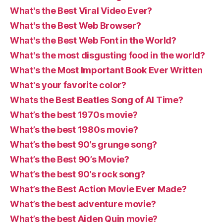
What's the Best Viral Video Ever?
What's the Best Web Browser?
What's the Best Web Font in the World?
What's the most disgusting food in the world?
What's the Most Important Book Ever Written
What's your favorite color?
Whats the Best Beatles Song of Al Time?
What’s the best 1970s movie?
What’s the best 1980s movie?
What’s the best 90’s grunge song?
What’s the Best 90’s Movie?
What’s the best 90’s rock song?
What’s the Best Action Movie Ever Made?
What’s the best adventure movie?
What’s the best Aiden Quin movie?