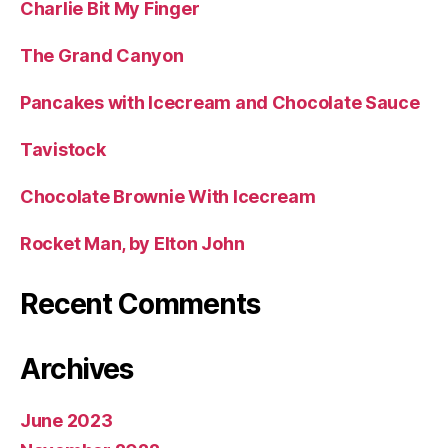
Charlie Bit My Finger
The Grand Canyon
Pancakes with Icecream and Chocolate Sauce
Tavistock
Chocolate Brownie With Icecream
Rocket Man, by Elton John
Recent Comments
Archives
June 2023