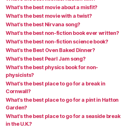
What’s the best movie about a misfit?
What’s the best movie with a twist?
What’s the best Nirvana song?
What’s the best non-fiction book ever written?
What’s the best non-fiction science book?
What’s the Best Oven Baked Dinner?
What’s the best Pearl Jam song?
What’s the best physics book for non-
physicists?
What’s the best place to go for a break in
Cornwall?
What’s the best place to go for a pint in Hatton
Garden?
What’s the best place to go for a seaside break
in the U.K.?