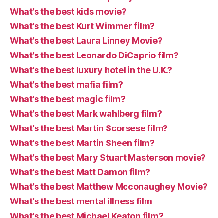
What’s the best kids movie?
What’s the best Kurt Wimmer film?
What’s the best Laura Linney Movie?
What’s the best Leonardo DiCaprio film?
What’s the best luxury hotel in the U.K.?
What’s the best mafia film?
What’s the best magic film?
What’s the best Mark wahlberg film?
What’s the best Martin Scorsese film?
What’s the best Martin Sheen film?
What’s the best Mary Stuart Masterson movie?
What’s the best Matt Damon film?
What’s the best Matthew Mcconaughey Movie?
What’s the best mental illness film
What’s the best Michael Keaton film?