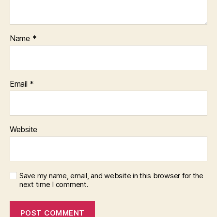
Name
*
Email
*
Website
Save my name, email, and website in this browser for the
next time I comment.