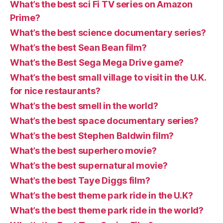
What’s the best sci Fi TV series on Amazon
Prime?
What’s the best science documentary series?
What’s the best Sean Bean film?
What’s the Best Sega Mega Drive game?
What’s the best small village to visit in the U.K.
for nice restaurants?
What’s the best smell in the world?
What’s the best space documentary series?
What’s the best Stephen Baldwin film?
What’s the best superhero movie?
What’s the best supernatural movie?
What’s the best Taye Diggs film?
What’s the best theme park ride in the U.K?
What’s the best theme park ride in the world?