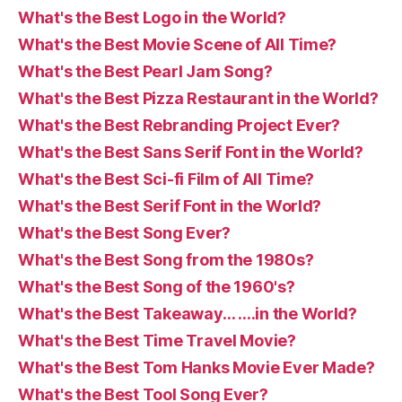
What's the Best Logo in the World?
What's the Best Movie Scene of All Time?
What's the Best Pearl Jam Song?
What's the Best Pizza Restaurant in the World?
What's the Best Rebranding Project Ever?
What's the Best Sans Serif Font in the World?
What's the Best Sci-fi Film of All Time?
What's the Best Serif Font in the World?
What's the Best Song Ever?
What's the Best Song from the 1980s?
What's the Best Song of the 1960's?
What's the Best Takeaway… ….in the World?
What's the Best Time Travel Movie?
What's the Best Tom Hanks Movie Ever Made?
What's the Best Tool Song Ever?