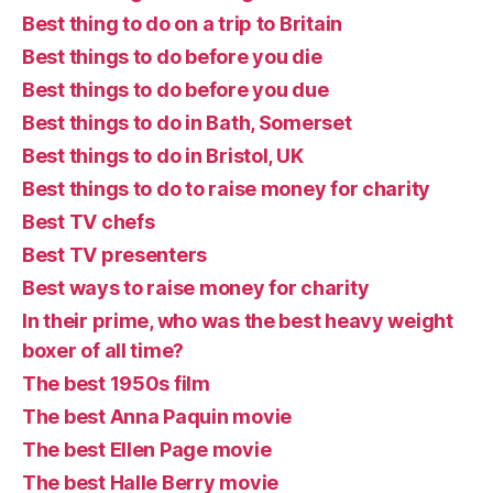
Best thing to do on a trip to Britain
Best things to do before you die
Best things to do before you due
Best things to do in Bath, Somerset
Best things to do in Bristol, UK
Best things to do to raise money for charity
Best TV chefs
Best TV presenters
Best ways to raise money for charity
In their prime, who was the best heavy weight
boxer of all time?
The best 1950s film
The best Anna Paquin movie
The best Ellen Page movie
The best Halle Berry movie