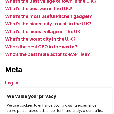
What’s the Best village or town in the U.K.?
What’s the best zoo in the U.K.?
What’s the most useful kitchen gadget?
What’s the nicest city to visit in the U.K?
What’s the nicest village in The UK
What’s the worst city in the U.K.?
Who’s the best CEO in the world?
Who’s the best male actor to ever live?
Meta
Log in
Entries feed
We value your privacy
Comments feed
WordPress.org
We use cookies to enhance your browsing experience,
serve personalized ads or content, and analyze our traffic.