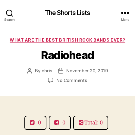
The Shorts Lists
Search
Menu
Categories
WHAT ARE THE BEST BRITISH ROCK BANDS EVER?
Radiohead
By
chris
November 20, 2019
Post
Post
author
date
on
No Comments
Radiohead
0
0
Total: 0