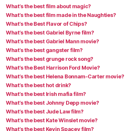
What’s the best film about magic?
What’s the best film made in the Naughties?
What’s the Best Flavor of Chips?
What’s the best Gabriel Byrne film?
What’s the best Gabriel Mann movie?
What’s the best gangster film?
What’s the best grunge rock song?
What’s the Best Harrison Ford Movie?
What’s the best Helena Bonnam-Carter movie?
What’s the best hot drink?
What’s the best Irish mafia film?
What’s the best Johnny Depp movie?
What’s the best Jude Law film?
What’s the best Kate Winslet movie?
What’s the best Kevin Spacey film?