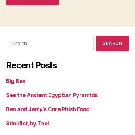
Search
for:
Recent Posts
Big Ben
See the Ancient Egyptian Pyramids
Ben and Jerry’s Core Phish Food
Stinkfist, by Tool