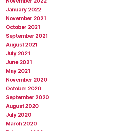
November 2022
January 2022
November 2021
October 2021
September 2021
August 2021
July 2021
June 2021
May 2021
November 2020
October 2020
September 2020
August 2020
July 2020
March 2020