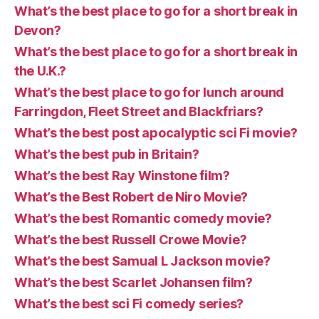
What’s the best place to go for a short break in
Devon?
What’s the best place to go for a short break in
the U.K.?
What’s the best place to go for lunch around
Farringdon, Fleet Street and Blackfriars?
What’s the best post apocalyptic sci Fi movie?
What’s the best pub in Britain?
What’s the best Ray Winstone film?
What’s the Best Robert de Niro Movie?
What’s the best Romantic comedy movie?
What’s the best Russell Crowe Movie?
What’s the best Samual L Jackson movie?
What’s the best Scarlet Johansen film?
What’s the best sci Fi comedy series?