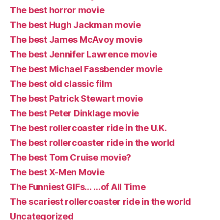
The best horror movie
The best Hugh Jackman movie
The best James McAvoy movie
The best Jennifer Lawrence movie
The best Michael Fassbender movie
The best old classic film
The best Patrick Stewart movie
The best Peter Dinklage movie
The best rollercoaster ride in the U.K.
The best rollercoaster ride in the world
The best Tom Cruise movie?
The best X-Men Movie
The Funniest GIFs… …of All Time
The scariest rollercoaster ride in the world
Uncategorized