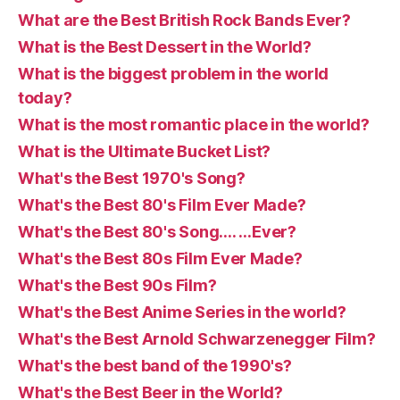
What are the Best British Rock Bands Ever?
What is the Best Dessert in the World?
What is the biggest problem in the world
today?
What is the most romantic place in the world?
What is the Ultimate Bucket List?
What's the Best 1970's Song?
What's the Best 80's Film Ever Made?
What's the Best 80's Song…. …Ever?
What's the Best 80s Film Ever Made?
What's the Best 90s Film?
What's the Best Anime Series in the world?
What's the Best Arnold Schwarzenegger Film?
What's the best band of the 1990's?
What's the Best Beer in the World?