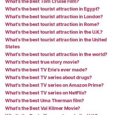
What’s the Best Tom Cruise Film?
What’s the best tourist attraction in Egypt?
What’s the best tourist attraction in London?
What’s the best tourist attraction in Rome?
What’s the best tourist attraction in the U.K.?
What’s the best tourist attraction in the United
States
What’s the best tourist attraction in the world?
What’s the best true story movie?
What’s the best TV Erie’s ever made?
What’s the best TV series about drugs?
What’s the best TV series on Amazon Prime?
What’s the best TV series on NetFlix?
What’s the best Uma Therman film?
What’s the Best Val Kilmer Movie?