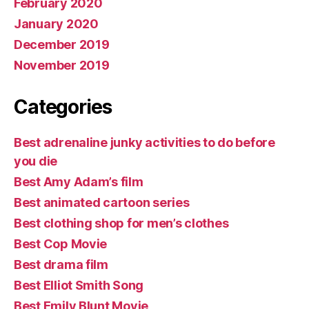
February 2020
January 2020
December 2019
November 2019
Categories
Best adrenaline junky activities to do before
you die
Best Amy Adam’s film
Best animated cartoon series
Best clothing shop for men’s clothes
Best Cop Movie
Best drama film
Best Elliot Smith Song
Best Emily Blunt Movie