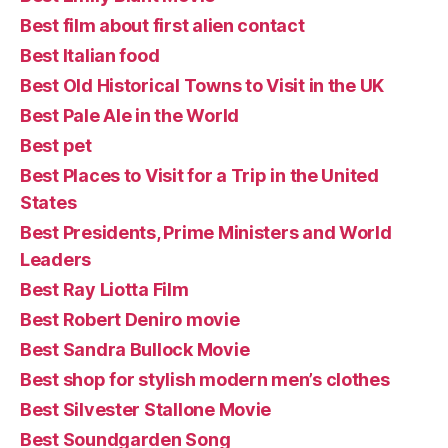
Best film about first alien contact
Best Italian food
Best Old Historical Towns to Visit in the UK
Best Pale Ale in the World
Best pet
Best Places to Visit for a Trip in the United
States
Best Presidents, Prime Ministers and World
Leaders
Best Ray Liotta Film
Best Robert Deniro movie
Best Sandra Bullock Movie
Best shop for stylish modern men’s clothes
Best Silvester Stallone Movie
Best Soundgarden Song