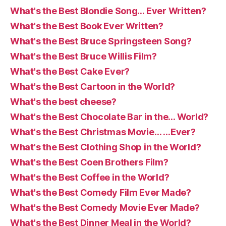
What's the Best Blondie Song… Ever Written?
What's the Best Book Ever Written?
What's the Best Bruce Springsteen Song?
What's the Best Bruce Willis Film?
What's the Best Cake Ever?
What's the Best Cartoon in the World?
What's the best cheese?
What's the Best Chocolate Bar in the… World?
What's the Best Christmas Movie… …Ever?
What's the Best Clothing Shop in the World?
What's the Best Coen Brothers Film?
What's the Best Coffee in the World?
What's the Best Comedy Film Ever Made?
What's the Best Comedy Movie Ever Made?
What's the Best Dinner Meal in the World?