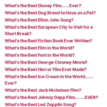
What's the Best Disney Film… …Ever?
What's the Best Dog Breed to Have as a Pet?
What's the Best Elton John Song?
What's the Best European City to Visit for a
Short Break?
What's the Best Fiction Book Ever Written?
What's the Best Film in the World?
What's the Best Font in the World?
What's the Best George Clooney Movie?
What's the Best Horror Film Ever Made?
What's the Best Ice Cream in the World… …
Ever?
What's the Best Jack Nicholson Film?
What's the Best Johnny Depp Film…. ….EVER?
What's the Best Led Zepplin Song?