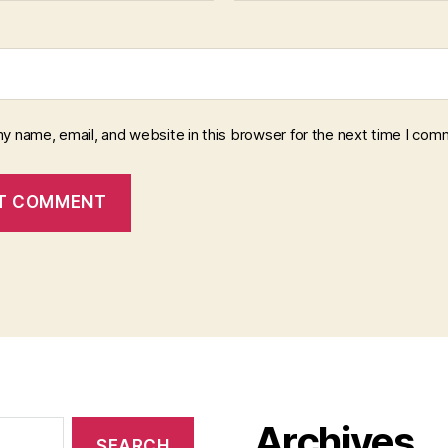
y name, email, and website in this browser for the next time I com
Archives