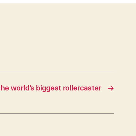
he world’s biggest rollercaster
→