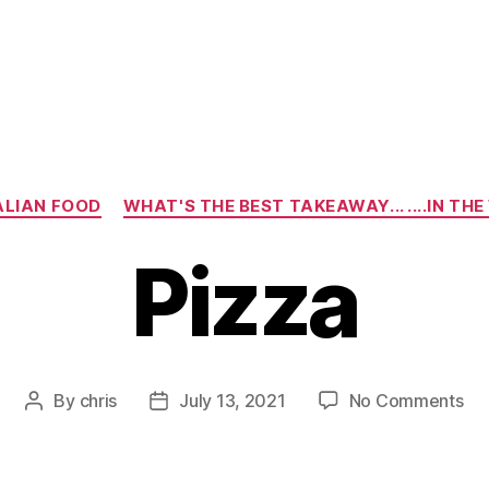
Categories
ALIAN FOOD
WHAT'S THE BEST TAKEAWAY... ....IN TH
Pizza
on
By
chris
July 13, 2021
No Comments
Post
Post
Piz
author
date