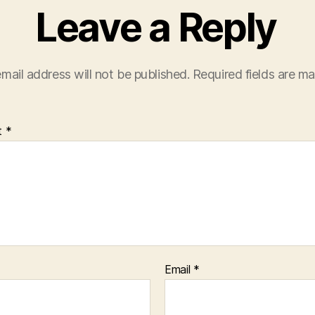
Leave a Reply
mail address will not be published.
Required fields are m
t
*
Email
*