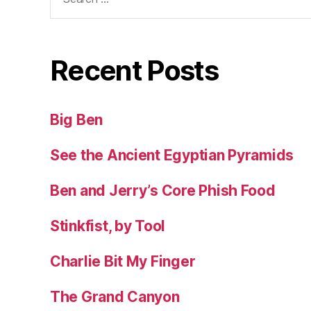
for:
Recent Posts
Big Ben
See the Ancient Egyptian Pyramids
Ben and Jerry’s Core Phish Food
Stinkfist, by Tool
Charlie Bit My Finger
The Grand Canyon