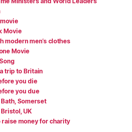
rime Ministers and World Leaders
m
 movie
k Movie
ish modern men’s clothes
lone Movie
 Song
 trip to Britain
efore you die
before you due
n Bath, Somerset
 Bristol, UK
o raise money for charity