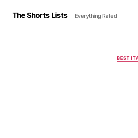
The Shorts Lists
Everything Rated
BEST IT