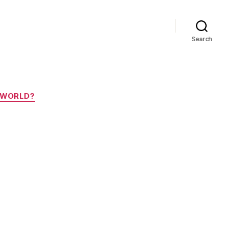
Search
E WORLD?
za