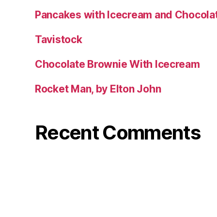
Pancakes with Icecream and Chocola
Tavistock
Chocolate Brownie With Icecream
Rocket Man, by Elton John
Recent Comments