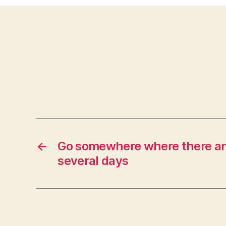
←
Go somewhere where there are
several days