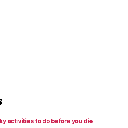
s
ky activities to do before you die