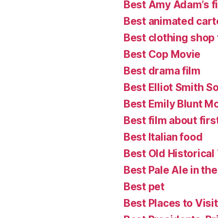
Best Amy Adam’s f
Best animated cart
Best clothing shop 
Best Cop Movie
Best drama film
Best Elliot Smith S
Best Emily Blunt M
Best film about firs
Best Italian food
Best Old Historical
Best Pale Ale in th
Best pet
Best Places to Visit