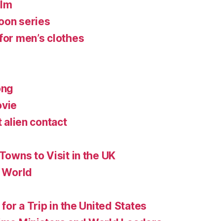
ilm
oon series
for men’s clothes
ong
ovie
t alien contact
 Towns to Visit in the UK
e World
 for a Trip in the United States