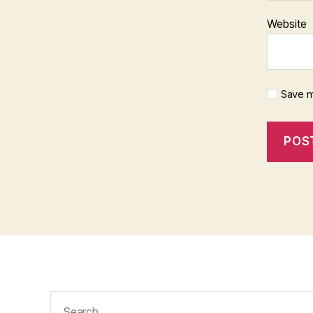
Website
Save m
Search