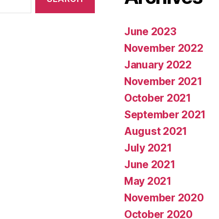
June 2023
November 2022
January 2022
November 2021
October 2021
September 2021
August 2021
July 2021
June 2021
May 2021
November 2020
October 2020