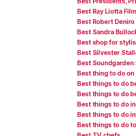
Best Presidents, P
Best Ray Liotta Fil
Best Robert Deniro
Best Sandra Bulloc
Best shop for styl
Best Silvester Stal
Best Soundgarden
Best thing to do on a
Best things to do b
Best things to do 
Best things to do i
Best things to do in
Best things to do t
Best TV chefs