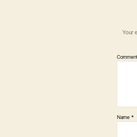
Your e
Commen
Name
*