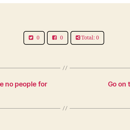
0
0
Total: 0
 no people for
Go on t