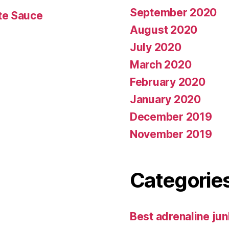
September 2020
te Sauce
August 2020
July 2020
March 2020
February 2020
January 2020
December 2019
November 2019
Categorie
Best adrenaline jun