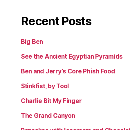
Recent Posts
Big Ben
See the Ancient Egyptian Pyramids
Ben and Jerry’s Core Phish Food
Stinkfist, by Tool
Charlie Bit My Finger
The Grand Canyon