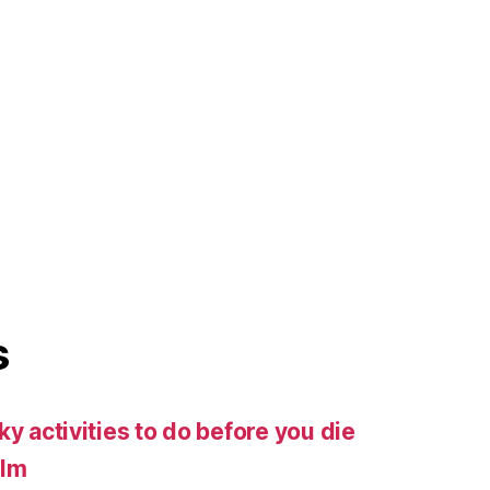
s
ky activities to do before you die
ilm