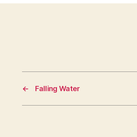
←
Falling Water