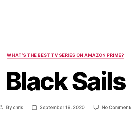
Categories
WHAT’S THE BEST TV SERIES ON AMAZON PRIME?
Black Sails
By
chris
September 18, 2020
No Comment
Post
Post
author
date