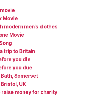
m
 movie
k Movie
ish modern men’s clothes
lone Movie
 Song
 trip to Britain
efore you die
before you due
n Bath, Somerset
 Bristol, UK
o raise money for charity