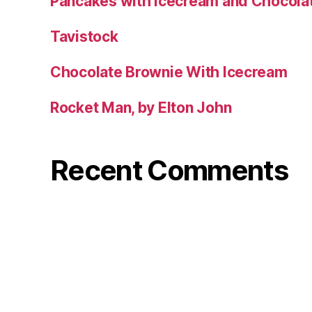
Pancakes with Icecream and Chocola
Tavistock
Chocolate Brownie With Icecream
Rocket Man, by Elton John
Recent Comments