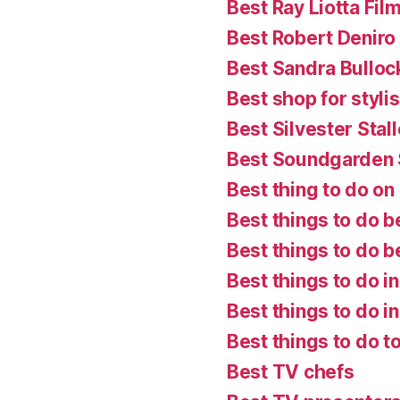
Best Ray Liotta Fil
Best Robert Deniro
Best Sandra Bulloc
Best shop for styl
Best Silvester Stal
Best Soundgarden
Best thing to do on a
Best things to do b
Best things to do 
Best things to do i
Best things to do in
Best things to do t
Best TV chefs