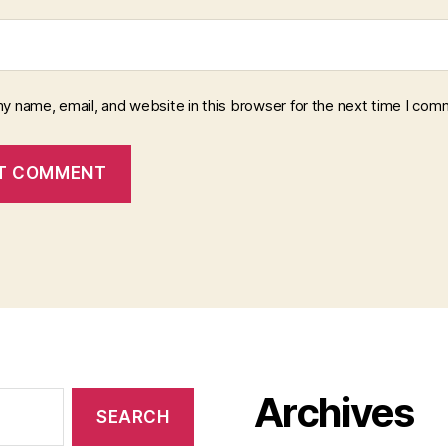
y name, email, and website in this browser for the next time I com
Archives