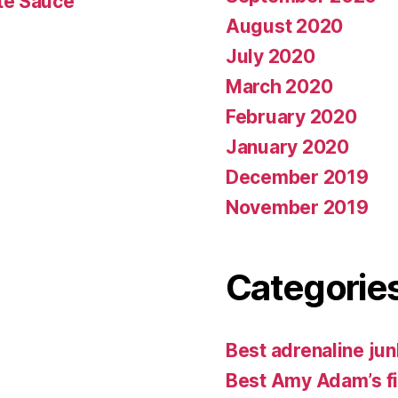
te Sauce
August 2020
July 2020
March 2020
February 2020
January 2020
December 2019
November 2019
Categorie
Best adrenaline jun
Best Amy Adam’s f