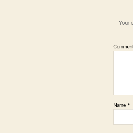
Your e
Commen
Name
*