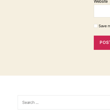
Website
Save m
Search
for: