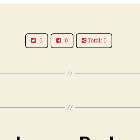
0
0
Total: 0