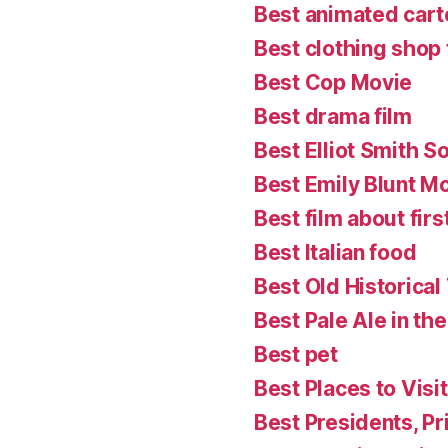
Best animated cart
Best clothing shop 
Best Cop Movie
Best drama film
Best Elliot Smith S
Best Emily Blunt M
Best film about firs
Best Italian food
Best Old Historical
Best Pale Ale in th
Best pet
Best Places to Visit
Best Presidents, P