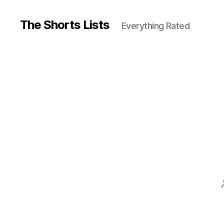
The Shorts Lists
Everything Rated