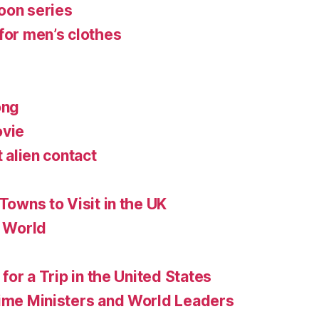
oon series
for men’s clothes
ong
ovie
t alien contact
 Towns to Visit in the UK
e World
 for a Trip in the United States
rime Ministers and World Leaders