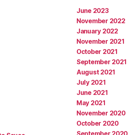
June 2023
November 2022
January 2022
November 2021
October 2021
September 2021
August 2021
July 2021
June 2021
May 2021
November 2020
October 2020
September 2020