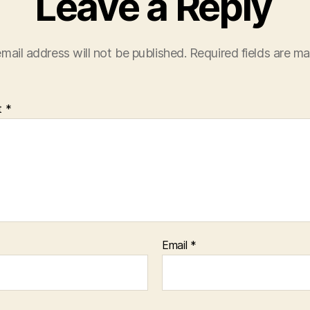
Leave a Reply
mail address will not be published.
Required fields are m
t
*
Email
*