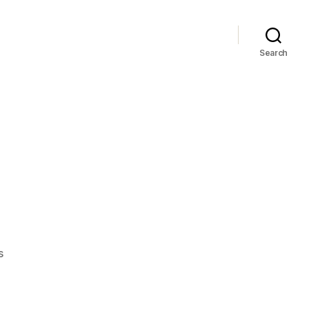
Search
on
s
Black
Sails