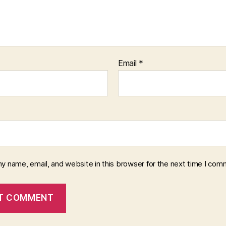
Email
*
y name, email, and website in this browser for the next time I com