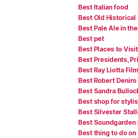
Best Italian food
Best Old Historical
Best Pale Ale in th
Best pet
Best Places to Visit
Best Presidents, P
Best Ray Liotta Fil
Best Robert Deniro
Best Sandra Bulloc
Best shop for styl
Best Silvester Stal
Best Soundgarden
Best thing to do on a