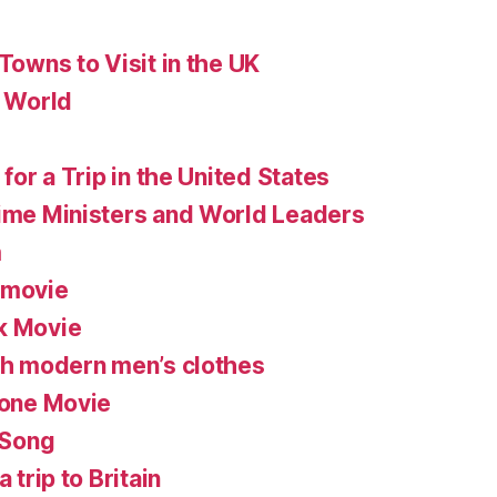
 Towns to Visit in the UK
e World
 for a Trip in the United States
rime Ministers and World Leaders
m
 movie
k Movie
ish modern men’s clothes
lone Movie
 Song
 trip to Britain