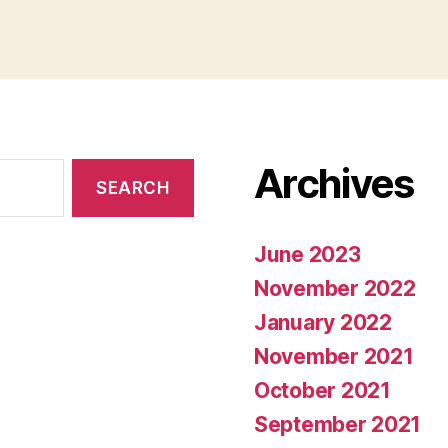
Archives
June 2023
November 2022
January 2022
November 2021
October 2021
September 2021