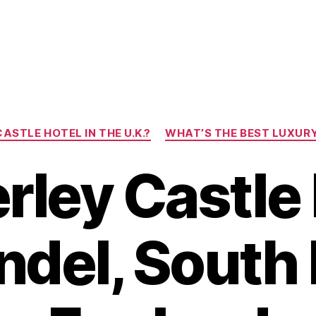
Categories
ASTLE HOTEL IN THE U.K.?
WHAT’S THE BEST LUXURY 
ley Castle 
ndel, South 