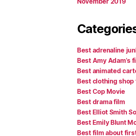
November 2019
Categorie
Best adrenaline jun
Best Amy Adam’s f
Best animated cart
Best clothing shop 
Best Cop Movie
Best drama film
Best Elliot Smith S
Best Emily Blunt M
Best film about firs