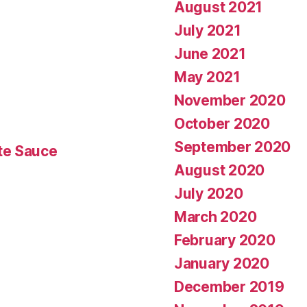
August 2021
July 2021
June 2021
May 2021
November 2020
October 2020
September 2020
te Sauce
August 2020
July 2020
March 2020
February 2020
January 2020
December 2019