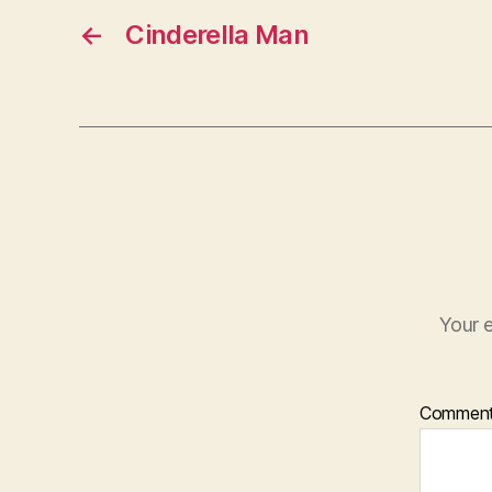
←
Cinderella Man
Your e
Commen