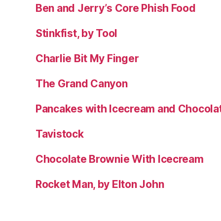
Ben and Jerry’s Core Phish Food
Stinkfist, by Tool
Charlie Bit My Finger
The Grand Canyon
Pancakes with Icecream and Chocola
Tavistock
Chocolate Brownie With Icecream
Rocket Man, by Elton John