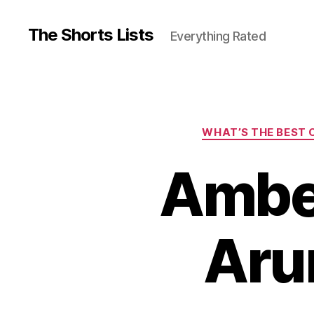
The Shorts Lists
Everything Rated
WHAT’S THE BEST C
Amber
Aru