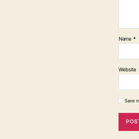
Name
*
Website
Save m