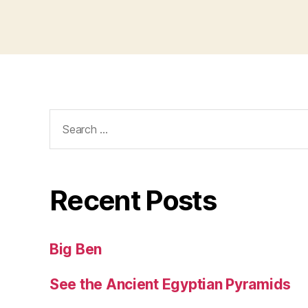
Search
for:
Recent Posts
Big Ben
See the Ancient Egyptian Pyramids