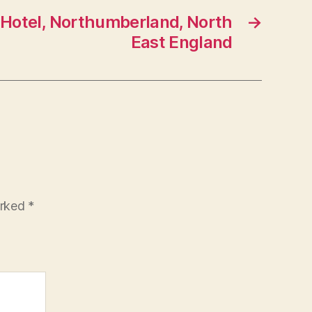
 Hotel, Northumberland, North
→
East England
arked
*