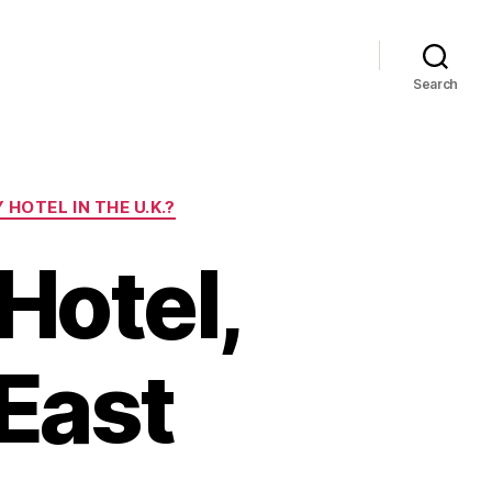
Search
HOTEL IN THE U.K.?
Hotel,
East