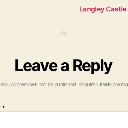
Langley Castle
Leave a Reply
mail address will not be published.
Required fields are m
t
*