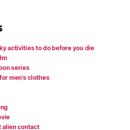
s
ky activities to do before you die
ilm
oon series
for men’s clothes
ong
ovie
t alien contact