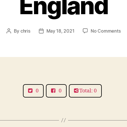
England
on
By
chris
May 18, 2021
No Comments
Post
Post
Am
author
date
Ca
Hot
Aru
So
Ea
En
0
0
Total: 0