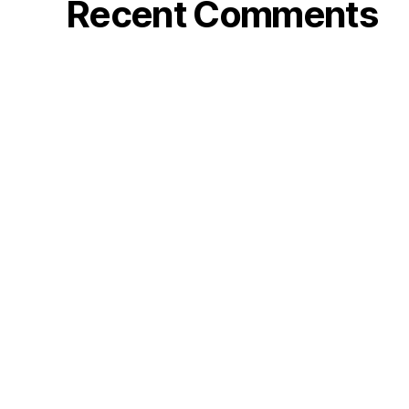
Recent Comments